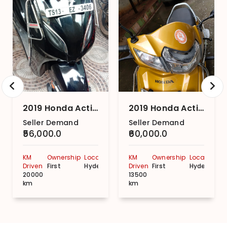
2019 Honda Activa 5G DLX
2019 Honda Activa 5G STD
Seller Demand
Seller Demand
₹56,000.0
₹60,000.0
KM
Ownership
Location
KM
Ownership
Location
Driven
First
Hyderabad
Driven
First
Hyderabad
20000
13500
km
km