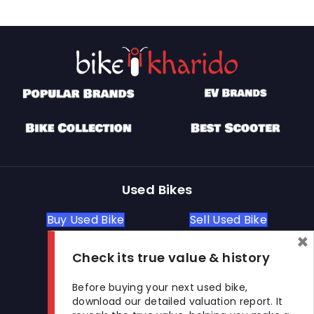
Used Bikes
Buy Used Bike
Sell Used Bike
×
Check its true value & history
Let's Get In Touch
Before buying your next used bike,
download our detailed valuation report. It
Open In New Window
Open In New Window
Open In New Window