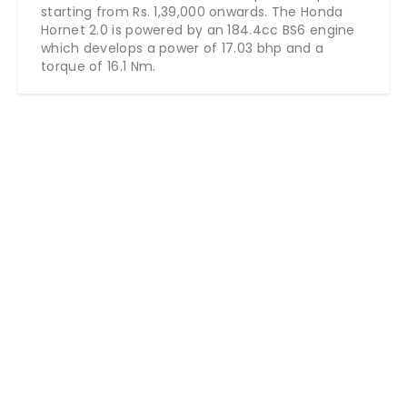
starting from Rs.
1,39,000
onwards
. The Honda
Hornet 2.0 is powered by an 184.4cc BS6 engine
which develops a power of 17.03 bhp and a
torque of 16.1 Nm.