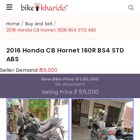
Home
/
Buy and Sell
/
2016 Honda CB Hornet 160R BS4 STD ABS
2016 Honda CB Hornet 160R BS4 STD
ABS
Seller Demand
₹ 55,000
New Bike Price
₹ 1,39,,000
(Ex-showroom)
₹ 55,000
Selling Price