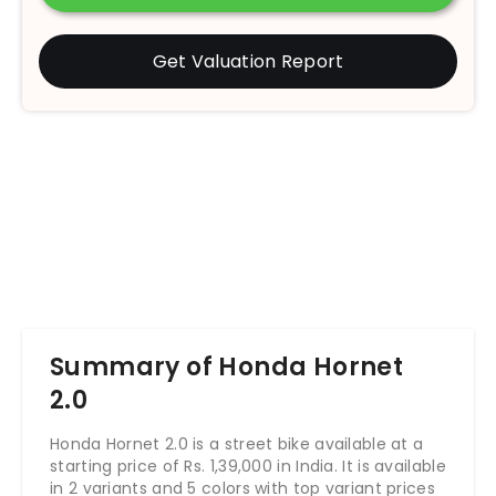
Get Valuation Report
Summary of Honda Hornet
2.0
Honda Hornet 2.0 is a street bike available at a
starting price of Rs.
1,39,000
in India. It is available
in 2 variants and 5 colors with top variant prices