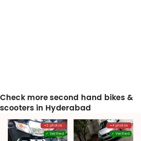
Check more second hand bikes &
scooters in Hyderabad
+2 photos
+4 photos
✓ Verified
✓ Verified