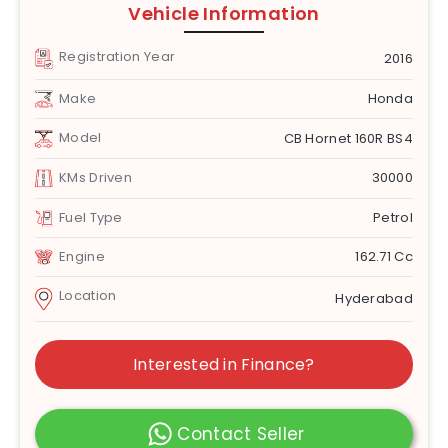
Vehicle Information
Registration Year
2016
Make
Honda
Model
CB Hornet 160R BS4
KMs Driven
30000
Fuel Type
Petrol
Engine
162.71 Cc
Location
Hyderabad
Interested in Finance?
Contact Seller