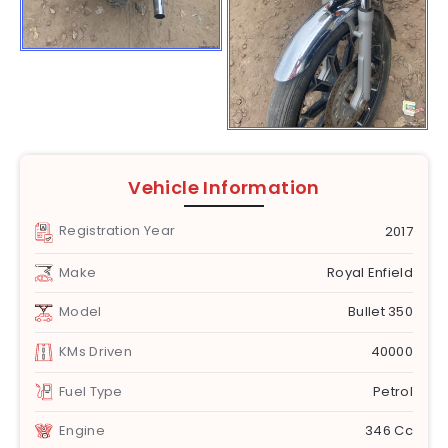
Vehicle Information
Registration Year
2017
Make
Royal Enfield
Model
Bullet 350
KMs Driven
40000
Fuel Type
Petrol
Engine
346 Cc