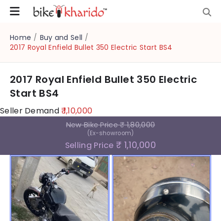
Home
/
Buy and Sell
/
2017 Royal Enfield Bullet 350 Electric Start BS4
2017 Royal Enfield Bullet 350 Electric
Start BS4
Seller Demand
₹ 1,10,000
New Bike Price
₹ 1,80,000
(Ex-showroom)
₹ 1,10,000
Selling Price