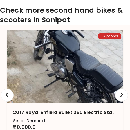
Check more second hand bikes &
scooters in Sonipat
+4 photos
2017 Royal Enfield Bullet 350 Electric Start BS4
Seller Demand
₹110,000.0