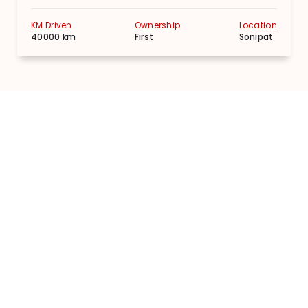
KM Driven
Ownership
Location
40000 km
First
Sonipat