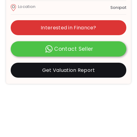
Location
Sonipat
Interested in Finance?
Contact Seller
Get Valuation Report