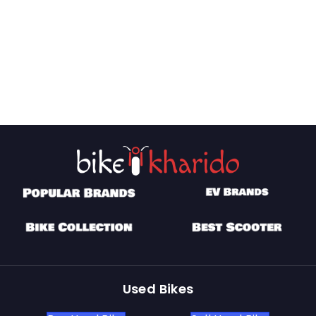
Used Bikes