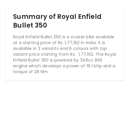
Summary of Royal Enfield
Bullet 350
Royal Enfield Bullet 350 is a cruiser bike available
at a starting price of Rs.
1,77,162
in India. It is
available in 3 variants and 6 colours with top
variant price starting from Rs.
1,77,162
. The Royal
Enfield Bullet 350 is powered by 346cc BS6
engine which develops a power of 19.1 bhp and a
torque of 28 Nm.