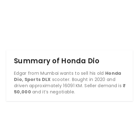
Summary of Honda Dio
Edgar from Mumbai wants to sell his old
Honda
Dio, Sports DLX
scooter. Bought in 2020 and
driven approximately 16091 KM. Seller demand is
₹
50,000
and it’s negotiable.