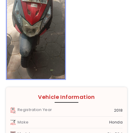
Vehicle Information
Registration Year
2018
Make
Honda