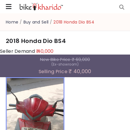
Home
/
Buy and Sell
/
2018 Honda Dio BS4
2018 Honda Dio BS4
Seller Demand
₹ 40,000
New Bike Price
₹ 69,000
(Ex-showroom)
₹ 40,000
Selling Price