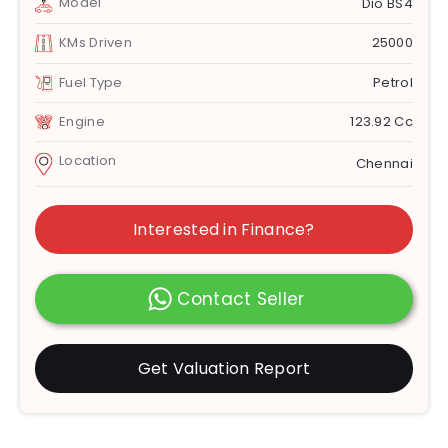
Model
Dio BS4
KMs Driven
25000
Fuel Type
Petrol
Engine
123.92 Cc
Location
Chennai
Interested in Finance?
Contact Seller
Get Valuation Report