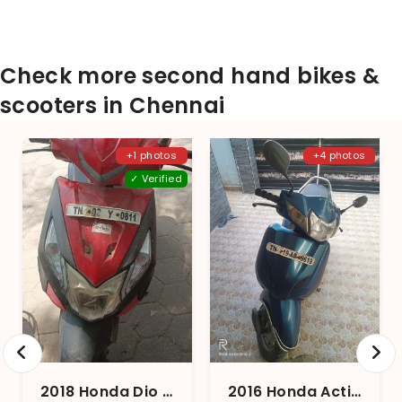
Check more second hand bikes &
scooters in Chennai
+1 photos
+4 photos
✓ Verified
2018 Honda Dio BS4
2016 Honda Activa 3G STD