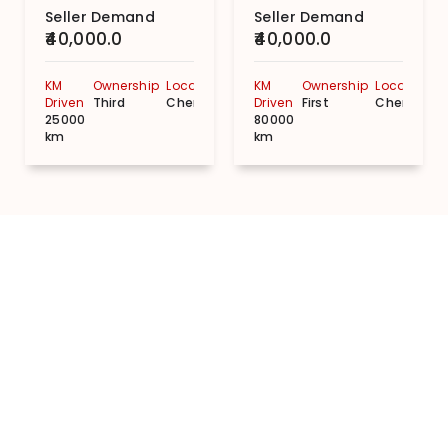
Seller Demand
Seller Demand
₹40,000.0
₹40,000.0
KM
Ownership
Location
KM
Ownership
Location
Driven
Third
Chennai
Driven
First
Chennai
25000
80000
km
km