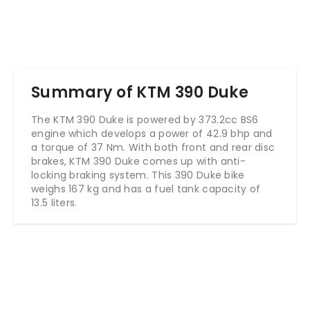
Summary of KTM 390 Duke
The KTM 390 Duke is powered by 373.2cc BS6
engine which develops a power of 42.9 bhp and
a torque of 37 Nm. With both front and rear disc
brakes, KTM 390 Duke comes up with anti-
locking braking system. This 390 Duke bike
weighs 167 kg and has a fuel tank capacity of
13.5 liters.