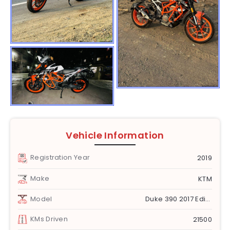
Vehicle Information
Registration Year
2019
Make
KTM
Model
Duke 390 2017 Edition1
KMs Driven
21500