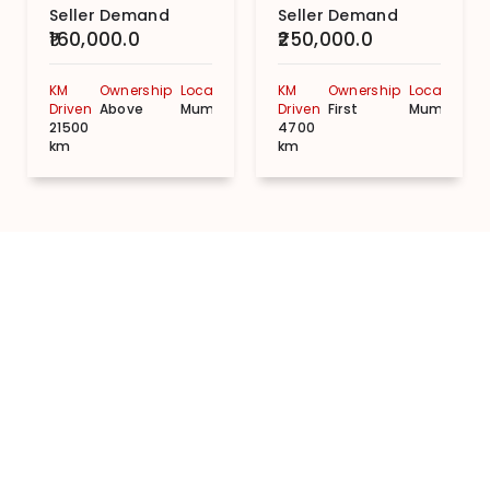
Seller Demand
Seller Demand
₹160,000.0
₹250,000.0
KM
Ownership
Location
KM
Ownership
Location
Driven
Above
Mumbai
Driven
First
Mumbai
21500
4700
km
km