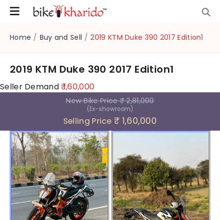
Home
/
Buy and Sell
/
2019 KTM Duke 390 2017 Edition1
2019 KTM Duke 390 2017 Edition1
Seller Demand
₹ 1,60,000
New Bike Price
₹ 2,81,000
(Ex-showroom)
₹ 1,60,000
Selling Price