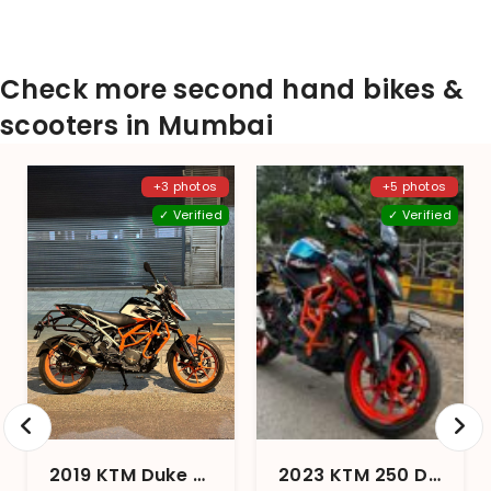
Check more second hand bikes &
scooters in Mumbai
+3 photos
+5 photos
✓ Verified
✓ Verified
2019 KTM Duke 390 2017 Edition1
2023 KTM 250 Duke STD