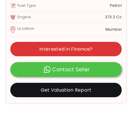
Fuel Type
Petrol
Engine
373.2 Cc
Location
Mumbai
Interested in Finance?
Contact Seller
Get Valuation Report