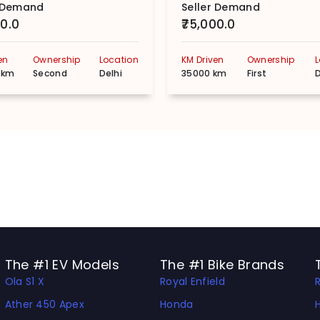
r Demand
Seller Demand
00.0
₹75,000.0
en
Ownership
Location
KM Driven
Ownership
 km
Second
Delhi
35000 km
First
D
The #1 EV Models
The #1 Bike Brands
Ola S1 X
Royal Enfield
Ather 450 Apex
Honda