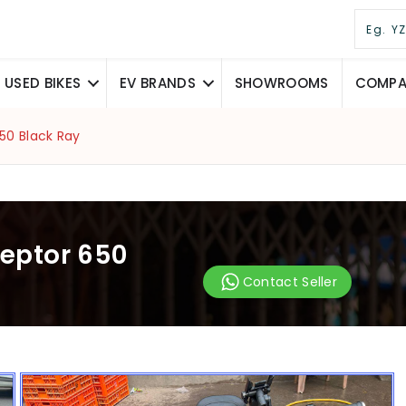
USED BIKES
EV BRANDS
SHOWROOMS
COMPAR
650 Black Ray
ceptor 650
Contact Seller