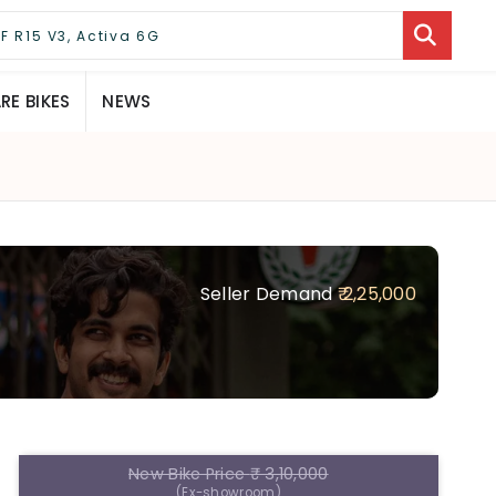
E BIKES
NEWS
Seller Demand
₹ 2,25,000
New Bike Price
₹ 3,10,000
(Ex-showroom)