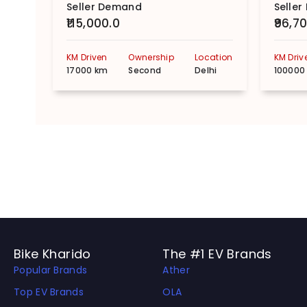
Seller Demand
Selle
₹115,000.0
₹96,7
KM Driven
Ownership
Location
KM Driv
17000 km
Second
Delhi
100000
Bike Kharido
The #1 EV Brands
Popular Brands
Ather
Top EV Brands
OLA