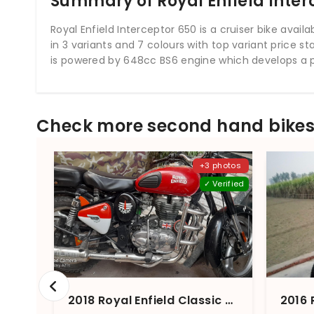
Summary of Royal Enfield Inter
Royal Enfield Interceptor 650 is a cruiser bike available
in 3 variants and 7 colours with top variant price st
is powered by 648cc BS6 engine which develops a 
Check more second hand bikes 
+3 photos
✓ Verified
2018 Royal Enfield Classic 350 (2012-2021) Redditch BS4