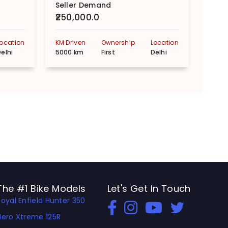
Seller Demand
Sell
₹250,000.0
₹110
Location
KM Driven
Ownership
Location
KM Dr
elhi
5000 km
First
Delhi
2105
The #1 Bike Models
Let's Get In Touch
Royal Enfield Hunter 350
Open In New Window
Open In New Window
Open In New Window
Hero Xtreme 125R