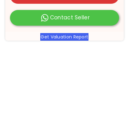
Contact Seller
Get Valuation Report