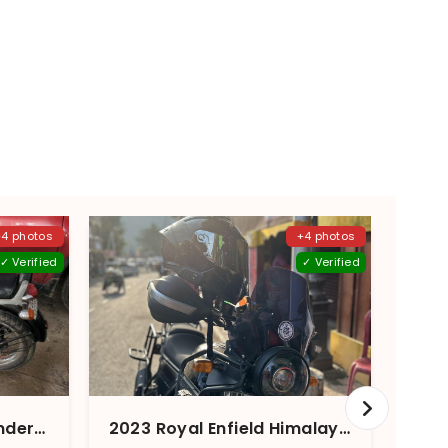
+4 photos
+4 photos
✓ Verified
✓ Verified
2014 Royal Enfield Thunderbird 350 ABS
2023 Royal Enfield Himalayan Granite Black