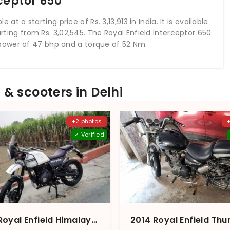
ceptor 650
 at a starting price of Rs. 3,13,913 in India. It is available
arting from Rs. 3,02,545. The Royal Enfield Interceptor 650
power of 47 bhp and a torque of 52 Nm.
& scooters in Delhi
+2 photos
✓ Verified
2016 Royal Enfield Himalayan Snow White