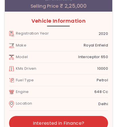
₹ 2,25,000
Selling Price
Vehicle Information
Registration Year
2020
Make
Royal Enfield
Model
Interceptor 650
KMs Driven
10000
Fuel Type
Petrol
Engine
648 Cc
Location
Delhi
Interested in Finance?