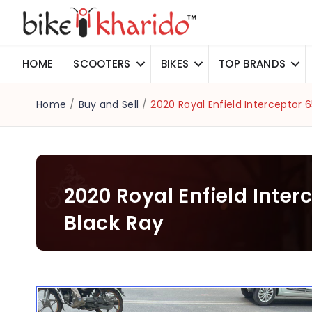
HOME
SCOOTERS
BIKES
TOP BRANDS
Home
/
Buy and Sell
/
2020 Royal Enfield Interceptor 
2020 Royal Enfield Inter
Black Ray