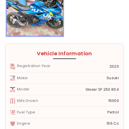
Vehicle Information
Registration Year
2020
Make
Suzuki
Model
Gixxer SF 250 BS4
KMs Driven
15000
Fuel Type
Petrol
Engine
155 Cc