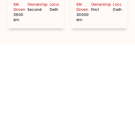
KM
Ownership
Location
KM
Ownership
Location
Driven
Second
Delhi
Driven
First
Delhi
3900
30000
km
km