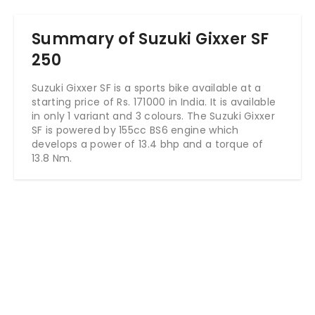
Summary of Suzuki Gixxer SF
250
Suzuki Gixxer SF is a sports bike available at a
starting price of Rs. 171000 in India. It is available
in only 1 variant and 3 colours. The Suzuki Gixxer
SF is powered by 155cc BS6 engine which
develops a power of 13.4 bhp and a torque of
13.8 Nm.