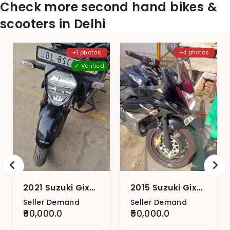
Check more second hand bikes &
scooters in Delhi
+1 photos
+4 photos
✓ Verified
2021 Suzuki Gixxer
2015 Suzuki Gixxer SF (2015-2018)
Seller Demand
Seller Demand
₹90,000.0
₹50,000.0