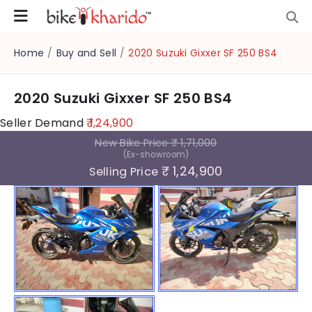
Home
/
Buy and Sell
/
2020 Suzuki Gixxer SF 250 BS4
2020 Suzuki Gixxer SF 250 BS4
Seller Demand
₹ 1,24,900
New Bike Price
₹ 1,71,000
(Ex-showroom)
₹ 1,24,900
Selling Price