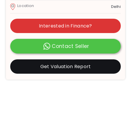
Location
Delhi
Interested in Finance?
Contact Seller
Get Valuation Report