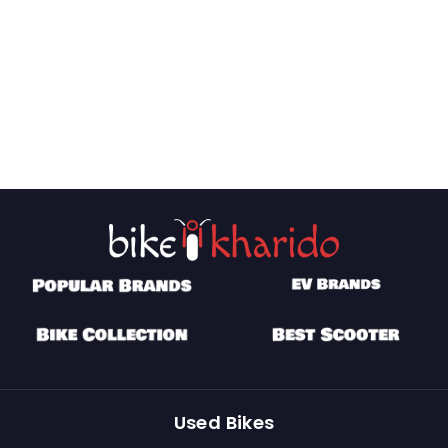
Used Bikes