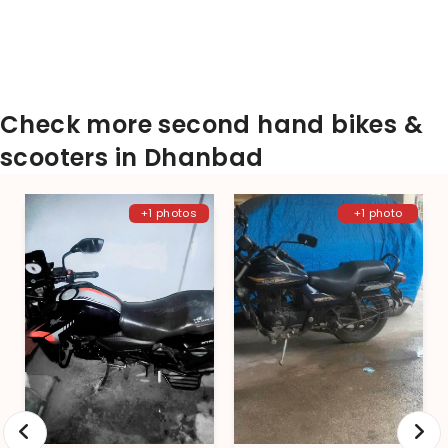
Check more second hand bikes &
scooters in Dhanbad
+1 photos
+1 photo