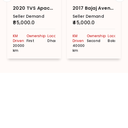
2020 TVS Apache RTR 160 Disc
2017 Bajaj Avenger Street 150
Seller Demand
Seller Demand
₹85,000.0
₹45,000.0
KM
Ownership
Location
KM
Ownership
Location
Driven
First
Dhanbad
Driven
Second
Bokaro
20000
40000
km
km