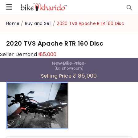
Home
/
Buy and Sell
/
2020 TVS Apache RTR 160 Disc
2020 TVS Apache RTR 160 Disc
Seller Demand
₹ 85,000
New Bike Price
(Ex-showroom)
₹ 85,000
Selling Price