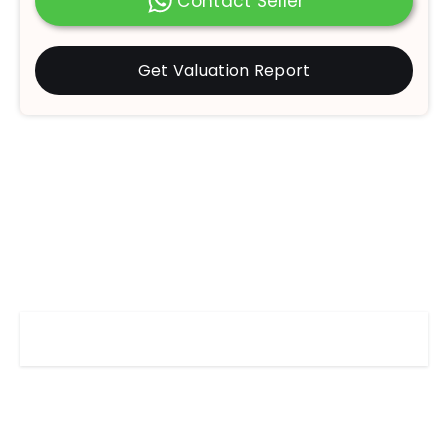
Contact Seller
Get Valuation Report