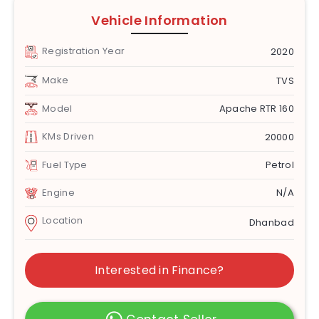
Vehicle Information
Registration Year
2020
Make
TVS
Model
Apache RTR 160
KMs Driven
20000
Fuel Type
Petrol
Engine
N/A
Location
Dhanbad
Interested in Finance?