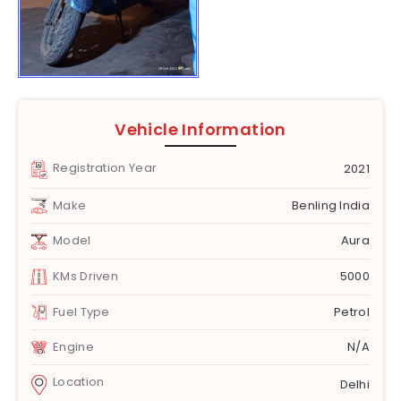
Vehicle Information
Registration Year
2021
Make
Benling India
Model
Aura
KMs Driven
5000
Fuel Type
Petrol
Engine
N/A
Location
Delhi