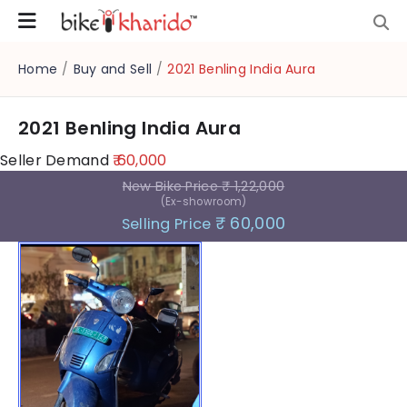
Home
/
Buy and Sell
/
2021 Benling India Aura
2021 Benling India Aura
Seller Demand
₹ 60,000
New Bike Price
₹ 1,22,000
(Ex-showroom)
₹ 60,000
Selling Price