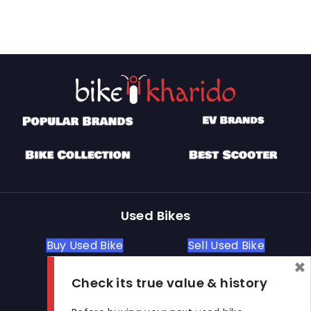
Used Bikes
Buy Used Bike
Sell Used Bike
×
Check its true value & history
Let's Get In Touch