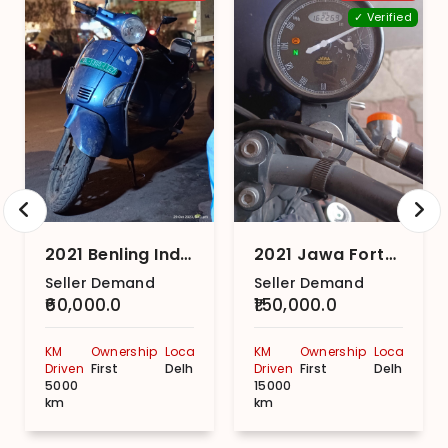
✓ Verified
2021 Benling India Aura
2021 Jawa Forty Two Dual Channel – Nebula Blue
Seller Demand
Seller Demand
₹60,000.0
₹150,000.0
KM
Ownership
Location
KM
Ownership
Location
Driven
First
Delhi
Driven
First
Delhi
5000
15000
km
km