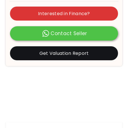
Interested in Finance?
Contact Seller
Get Valuation Report