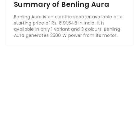
Summary of Benling Aura
Benling Aura is an electric scooter available at a
starting price of Rs. ₹ 91,646 in India. It is
available in only 1 variant and 3 colours. Benling
Aura generates 2500 W power from its motor.