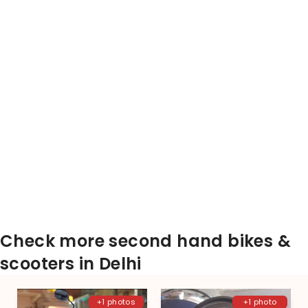
Check more second hand bikes &
scooters in Delhi
+1 photos
+1 photo