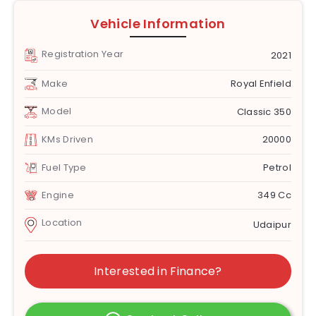
Vehicle Information
Registration Year
2021
Make
Royal Enfield
Model
Classic 350
KMs Driven
20000
Fuel Type
Petrol
Engine
349 Cc
Location
Udaipur
Interested in Finance?