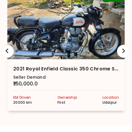
2021 Royal Enfield Classic 350 Chrome Series With Dual-Channel
Seller Demand
₹150,000.0
KM Driven
Ownership
Location
20000 km
First
Udaipur