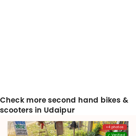
Check more second hand bikes &
scooters in Udaipur
+4 photos
✓ Verified