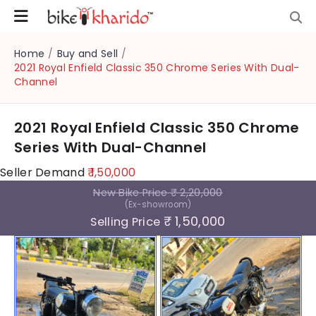
Home
/
Buy and Sell
/
2021 Royal Enfield Classic 350 Chrome Series With Dual-
Channel
2021 Royal Enfield Classic 350 Chrome
Series With Dual-Channel
Seller Demand
₹ 1,50,000
New Bike Price
₹ 2,20,000
(Ex-showroom)
₹ 1,50,000
Selling Price