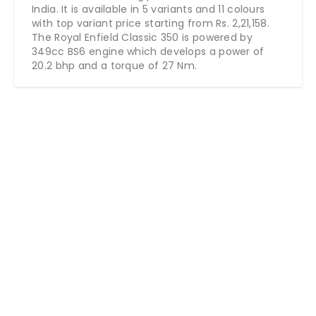
India. It is available in 5 variants and 11 colours
with top variant price starting from Rs. 2,21,158.
The Royal Enfield Classic 350 is powered by
349cc BS6 engine which develops a power of
20.2 bhp and a torque of 27 Nm.