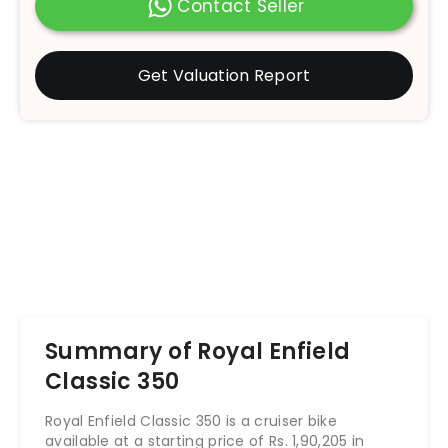
Contact Seller
Get Valuation Report
Summary of Royal Enfield
Classic 350
Royal Enfield Classic 350 is a cruiser bike
available at a starting price of Rs. 1,90,205 in