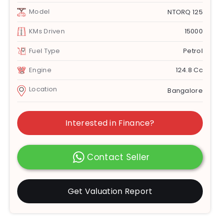
Model
NTORQ 125
KMs Driven
15000
Fuel Type
Petrol
Engine
124.8 Cc
Location
Bangalore
Interested in Finance?
Contact Seller
Get Valuation Report