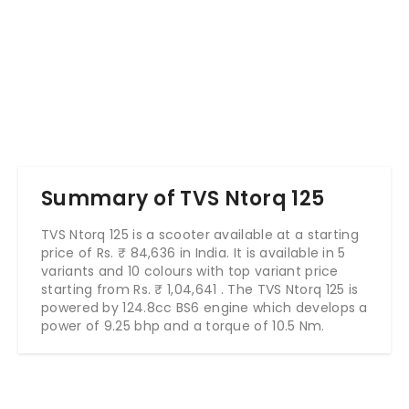
Summary of TVS Ntorq 125
TVS Ntorq 125 is a scooter available at a starting
price of Rs. ₹ 84,636 in India. It is available in 5
variants and 10 colours with top variant price
starting from Rs. ₹
1,04,641
. The TVS Ntorq 125 is
powered by 124.8cc BS6 engine which develops a
power of 9.25 bhp and a torque of 10.5 Nm.