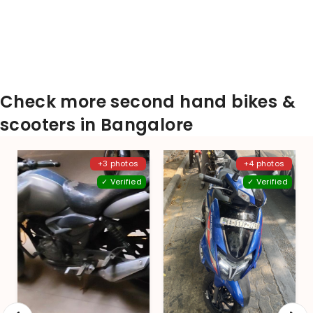
Check more second hand bikes &
scooters in Bangalore
+3 photos
+4 photos
✓ Verified
✓ Verified