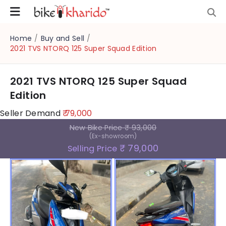
Home
/
Buy and Sell
/
2021 TVS NTORQ 125 Super Squad Edition
2021 TVS NTORQ 125 Super Squad
Edition
Seller Demand
₹ 79,000
New Bike Price
₹ 93,000
(Ex-showroom)
₹ 79,000
Selling Price