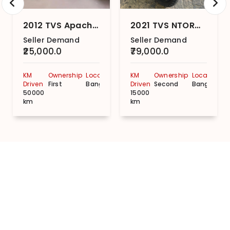
2012 TVS Apache RTR 160 Disc
2021 TVS NTORQ 125 Super Squad Edition
Seller Demand
Seller Demand
₹25,000.0
₹79,000.0
KM
Ownership
Location
KM
Ownership
Location
Driven
First
Bangalore
Driven
Second
Bangalore
50000
15000
km
km