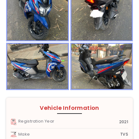
Vehicle Information
Registration Year
2021
Make
TVS