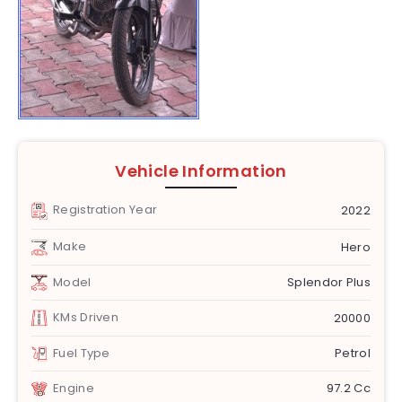
Vehicle Information
Registration Year
2022
Make
Hero
Model
Splendor Plus
KMs Driven
20000
Fuel Type
Petrol
Engine
97.2 Cc