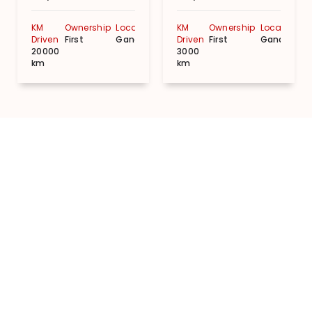
KM
Ownership
Location
KM
Ownership
Location
Driven
First
Gandhinagar
Driven
First
Gandhinag
20000
3000
km
km