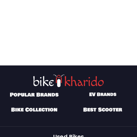
Used Bikes