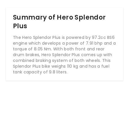
Summary of Hero Splendor
Plus
The Hero Splendor Plus is powered by 97.2cc BS6
engine which develops a power of 7.91 bhp and a
torque of 8.05 Nm. With both front and rear
drum brakes, Hero Splendor Plus comes up with
combined braking system of both wheels. This
Splendor Plus bike weighs 110 kg and has a fuel
tank capacity of 9.8 liters.