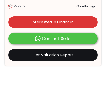
Location
Gandhinagar
Interested in Finance?
Contact Seller
Get Valuation Report