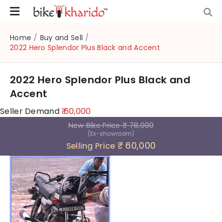
Home
/
Buy and Sell
/
2022 Hero Splendor Plus Black and Accent
2022 Hero Splendor Plus Black and
Accent
Seller Demand
₹ 60,000
New Bike Price
₹ 78,000
(Ex-showroom)
₹ 60,000
Selling Price