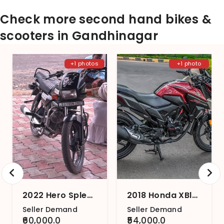
Check more second hand bikes &
scooters in Gandhinagar
+1 photos
+1 photo
2022 Hero Splendor Plus Black and Accent
2018 Honda XBlade BS4
Seller Demand
Seller Demand
₹60,000.0
₹54,000.0