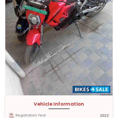
Vehicle Information
Registration Year
2022