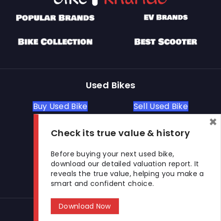
Used Bikes
Buy Used Bike
Sell Used Bike
×
Check its true value & history
Let's Get In Touch
Before buying your next used bike,
download our detailed valuation report. It
Open In New Window
Open In New Window
Open In New Window
reveals the true value, helping you make a
smart and confident choice.
Download Now
© 2026 BikeKharido. All Rights Reserved.