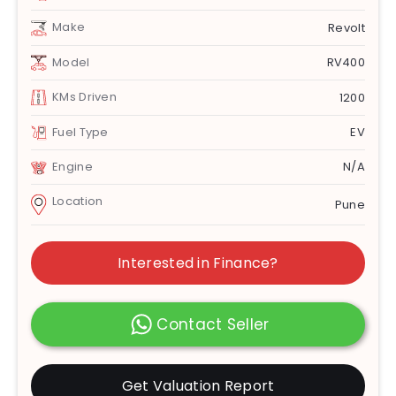
Make
Revolt
Model
RV400
KMs Driven
1200
Fuel Type
EV
Engine
N/A
Location
Pune
Interested in Finance?
Contact Seller
Get Valuation Report