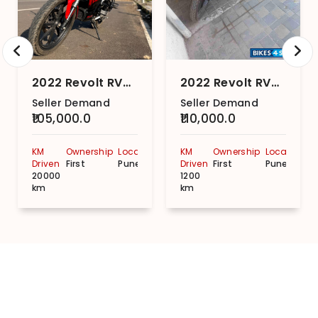
2022 Revolt RV400
2022 Revolt RV400
Seller Demand
Seller Demand
₹105,000.0
₹110,000.0
KM
Ownership
Location
KM
Ownership
Location
Driven
First
Pune
Driven
First
Pune
20000
1200
km
km