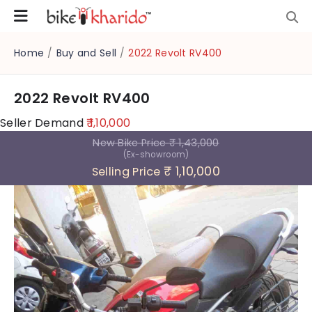
Home
/
Buy and Sell
/
2022 Revolt RV400
2022 Revolt RV400
Seller Demand
₹ 1,10,000
New Bike Price
₹ 1,43,000
(Ex-showroom)
₹ 1,10,000
Selling Price