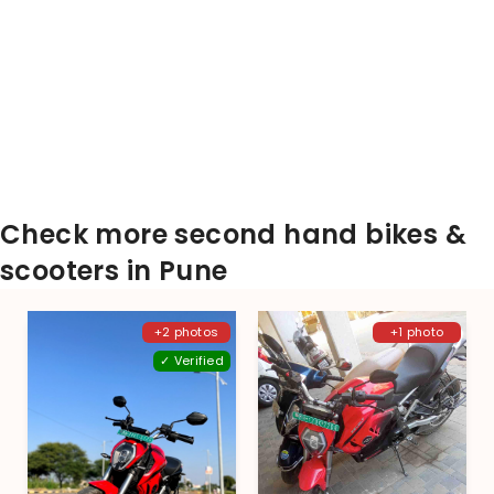
Check more second hand bikes &
scooters in Pune
+2 photos
+1 photo
✓ Verified