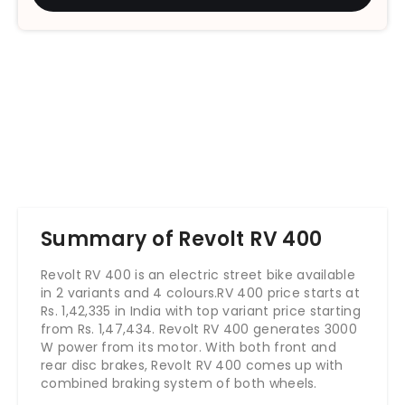
Summary of Revolt RV 400
Revolt RV 400 is an electric street bike available
in 2 variants and 4 colours.RV 400 price starts at
Rs. 1,42,335 in India with top variant price starting
from Rs. 1,47,434. Revolt RV 400 generates 3000
W power from its motor. With both front and
rear disc brakes, Revolt RV 400 comes up with
combined braking system of both wheels.