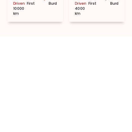
Driven
First
Burdwan
Driven
First
Burdwan
10000
4000
km
km