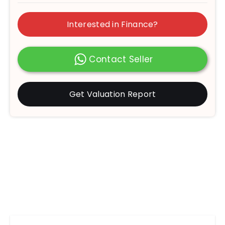
Interested in Finance?
Contact Seller
Get Valuation Report