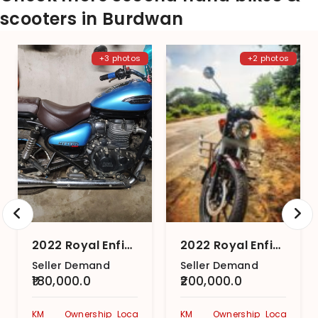
scooters in Burdwan
+3 photos
+2 photos
2022 Royal Enfield Meteor 350 Supernova
2022 Royal Enfield Meteor 350 Stellar
Seller Demand
Seller Demand
₹180,000.0
₹200,000.0
KM
Ownership
Location
KM
Ownership
Location