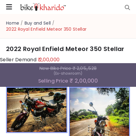
Home
/
Buy and Sell
/
2022 Royal Enfield Meteor 350 Stellar
2022 Royal Enfield Meteor 350 Stellar
Seller Demand
₹ 2,00,000
New Bike Price
₹ 2,05,,528
(Ex-showroom)
₹ 2,00,000
Selling Price