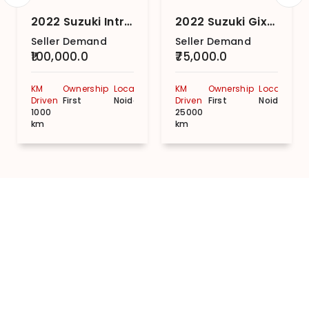
2022 Suzuki Intruder Fi SP
2022 Suzuki Gixxer SF MotoGP BS6
Seller Demand
Seller Demand
₹100,000.0
₹75,000.0
KM
Ownership
Location
KM
Ownership
Location
Driven
First
Noida
Driven
First
Noida
1000
25000
km
km