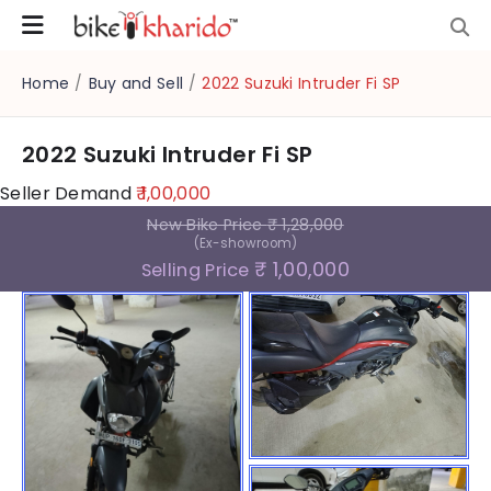
Home
/
Buy and Sell
/
2022 Suzuki Intruder Fi SP
2022 Suzuki Intruder Fi SP
Seller Demand
₹ 1,00,000
New Bike Price
₹ 1,28,000
(Ex-showroom)
₹ 1,00,000
Selling Price