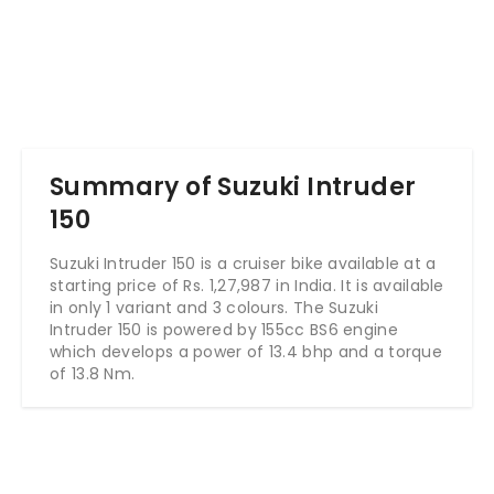
Summary of Suzuki Intruder
150
Suzuki Intruder 150 is a cruiser bike available at a
starting price of Rs. 1,27,987 in India. It is available
in only 1 variant and 3 colours. The Suzuki
Intruder 150 is powered by 155cc BS6 engine
which develops a power of 13.4 bhp and a torque
of 13.8 Nm.