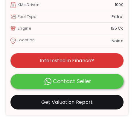
KMs Driven
1000
Fuel Type
Petrol
Engine
155 Cc
Location
Noida
Interested in Finance?
Contact Seller
Get Valuation Report