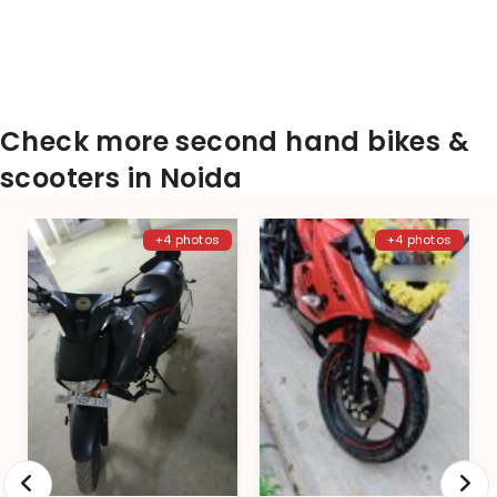
Check more second hand bikes &
scooters in Noida
+4 photos
+4 photos