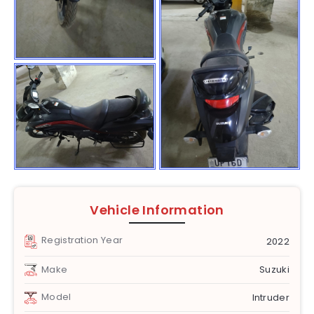
Vehicle Information
Registration Year
2022
Make
Suzuki
Model
Intruder