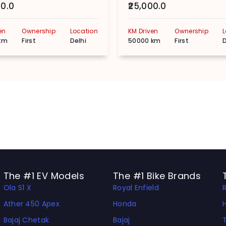
00.0
₹25,000.0
en
Ownership
Location
KM Driven
Ownership
km
First
Delhi
50000 km
First
D
The #1 EV Models
The #1 Bike Brands
Ola S1 X
Royal Enfield
Ather 450 Apex
Honda
Bajaj Chetak
Bajaj