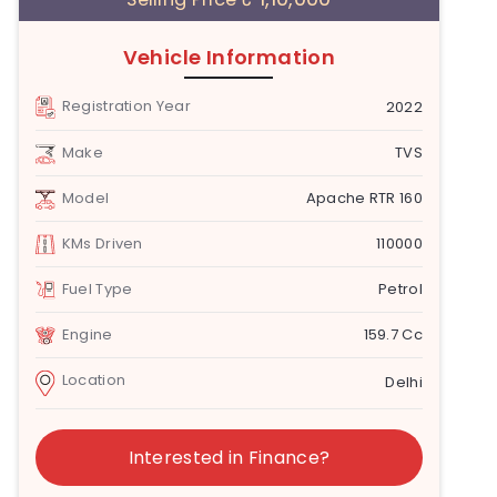
Vehicle Information
Registration Year
2022
Make
TVS
Model
Apache RTR 160
KMs Driven
110000
Fuel Type
Petrol
Engine
159.7 Cc
Location
Delhi
Interested in Finance?