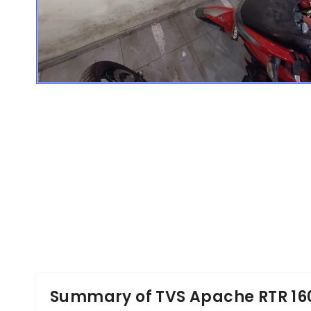
Summary of TVS Apache RTR 16