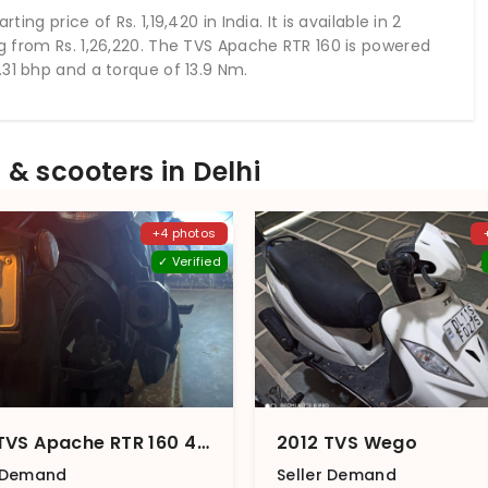
arting price of Rs.
1,19,420
in India. It is available in 2
ng from Rs.
1,26,220
. The TVS Apache RTR 160 is powered
31 bhp and a torque of 13.9 Nm.
& scooters in Delhi
+4 photos
✓ Verified
2018 TVS Apache RTR 160 4V Carburetor Dual Disc (2018)
2012 TVS Wego
r Demand
Seller Demand