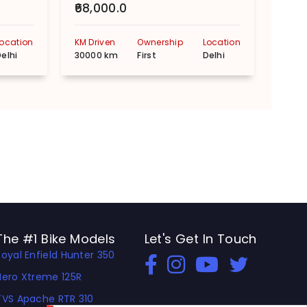
₹68,000.0
₹55,
Location
KM Driven
Ownership
Location
KM Dr
elhi
30000 km
First
Delhi
1000
The #1 Bike Models
Let's Get In Touch
Royal Enfield Hunter 350
Open In New Window
Open In New Window
Open In New Window
Hero Xtreme 125R
TVS Apache RTR 310