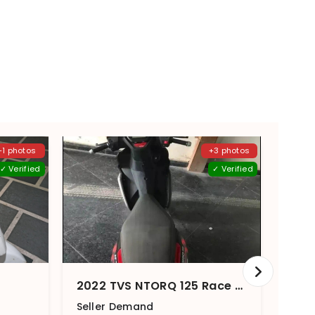
+1 photos
+3 photos
✓ Verified
✓ Verified
2022 TVS NTORQ 125 Race Edition
Seller Demand
Sell