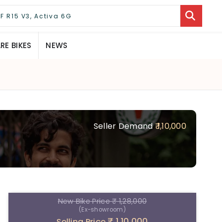
E BIKES
NEWS
Seller Demand
₹ 1,10,000
New Bike Price
₹ 1,28,000
(Ex-showroom)
₹ 1,10,000
Selling Price