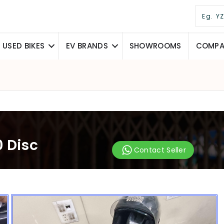
USED BIKES
EV BRANDS
SHOWROOMS
COMPAR
 Disc
Contact Seller