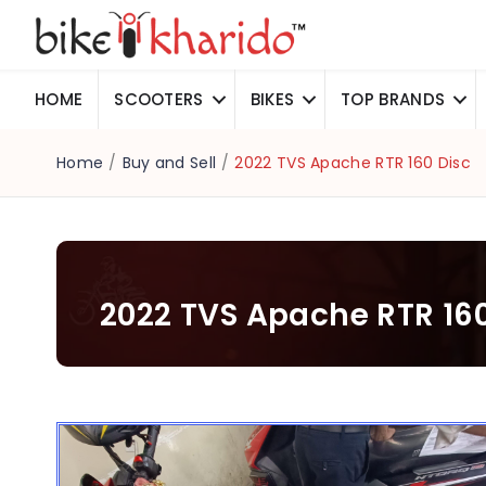
HOME
SCOOTERS
BIKES
TOP BRANDS
Home
/
Buy and Sell
/
2022 TVS Apache RTR 160 Disc
2022 TVS Apache RTR 160