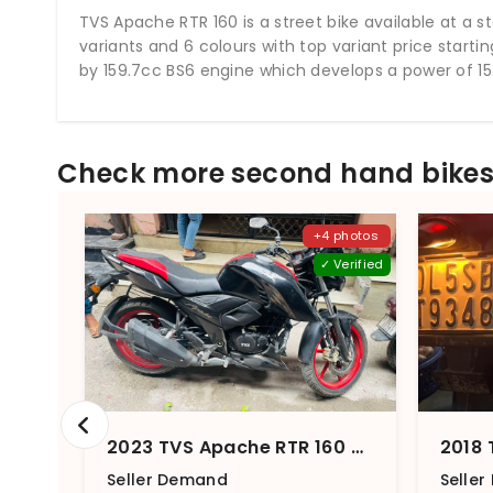
TVS Apache RTR 160 is a street bike available at a st
variants and 6 colours with top variant price starti
by 159.7cc BS6 engine which develops a power of 15.
Check more second hand bikes 
+4 photos
✓ Verified
2023 TVS Apache RTR 160 4V Front And Rear Disc With SmartXonnect
Seller Demand
Selle