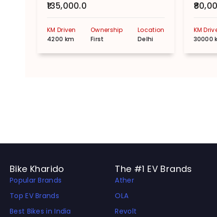
₹135,000.0
₹80,0
KM Driven
Ownership
Location
KM Driv
4200 km
First
Delhi
30000 
Bike Kharido
The #1 EV Brands
Popular Brands
Ather
Top EV Brands
OLA
Best Bikes in India
Revolt