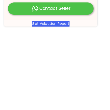
Contact Seller
Get Valuation Report