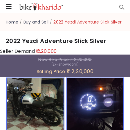
Home
/
Buy and Sell
/
2022 Yezdi Adventure Slick Silver
2022 Yezdi Adventure Slick Silver
Seller Demand
₹ 2,20,000
New Bike Price
₹ 2,20,000
(Ex-showroom)
₹ 2,20,000
Selling Price