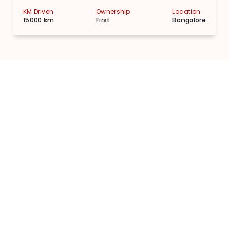
KM Driven
Ownership
Location
15000 km
First
Bangalore