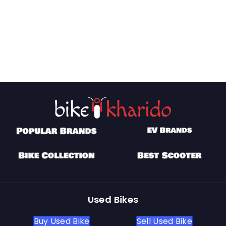
Used Bikes
Buy Used Bike
Sell Used Bike