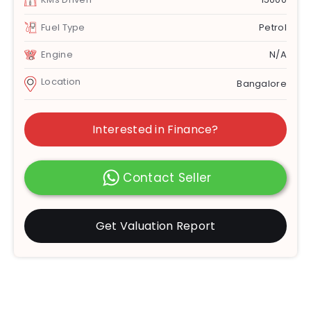
Fuel Type
Petrol
Engine
N/A
Location
Bangalore
Interested in Finance?
Contact Seller
Get Valuation Report