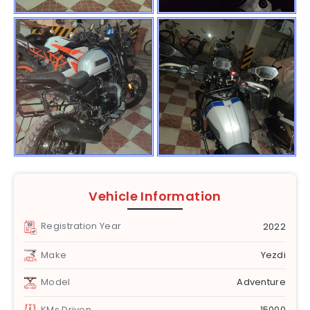
Vehicle Information
Registration Year
2022
Make
Yezdi
Model
Adventure
KMs Driven
15000