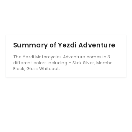
Summary of Yezdi Adventure
The Yezdi Motorcycles Adventure comes in 3
different colors including – Slick Silver, Mambo
Black, Gloss Whiteout.