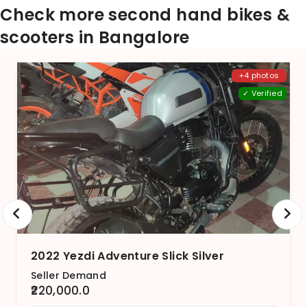
Check more second hand bikes &
scooters in Bangalore
+4 photos
✓ Verified
2022 Yezdi Adventure Slick Silver
Seller Demand
₹220,000.0