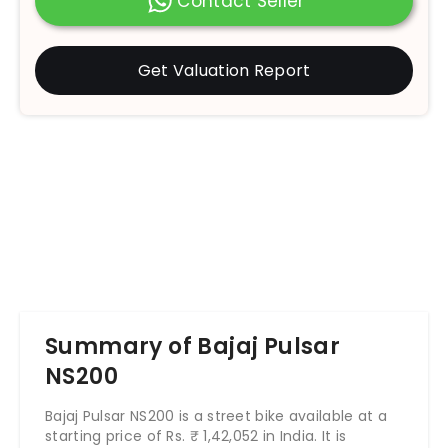
Contact Seller
Get Valuation Report
Summary of Bajaj Pulsar
NS200
Bajaj Pulsar NS200 is a street bike available at a
starting price of Rs.
₹
1,42,052
in India. It is