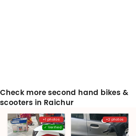
Check more second hand bikes &
scooters in Raichur
+1 photos
+2 photos
✓ Verified