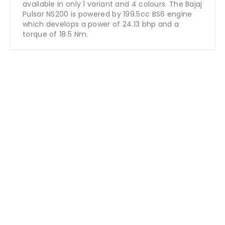
available in only 1 variant and 4 colours. The Bajaj
Pulsar NS200 is powered by 199.5cc BS6 engine
which develops a power of 24.13 bhp and a
torque of 18.5 Nm.