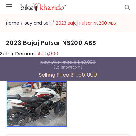
Home
/
Buy and Sell
/
2023 Bajaj Pulsar NS200 ABS
2023 Bajaj Pulsar NS200 ABS
Seller Demand
₹ 1,65,000
New Bike Price
₹ 1,43,000
(Ex-showroom)
₹ 1,65,000
Selling Price