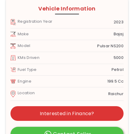
Vehicle Information
Registration Year
2023
Make
Bajaj
Model
Pulsar NS200
KMs Driven
5000
Fuel Type
Petrol
Engine
199.5 Cc
Location
Raichur
Interested in Finance?