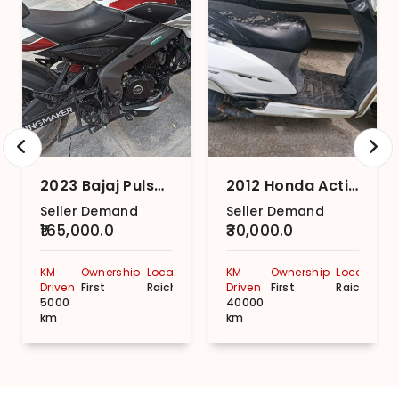
2023 Bajaj Pulsar NS200 ABS
2012 Honda Activa
Seller Demand
Seller Demand
₹165,000.0
₹30,000.0
KM
Ownership
Location
KM
Ownership
Location
Driven
First
Raichur
Driven
First
Raichur
5000
40000
km
km