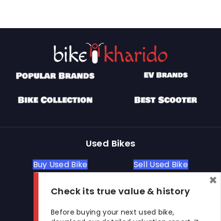
Used Bikes
Buy Used Bike
Sell Used Bike
×
Check its true value & history
Let's Get In Touch
Before buying your next used bike,