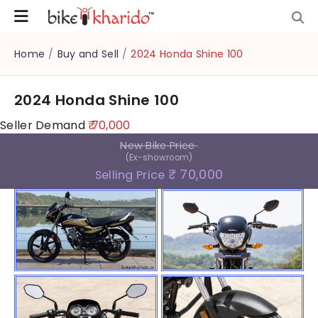
Home
/
Buy and Sell
/
2024 Honda Shine 100
2024 Honda Shine 100
Seller Demand
₹ 70,000
New Bike Price
(Ex-showroom)
₹ 70,000
Selling Price