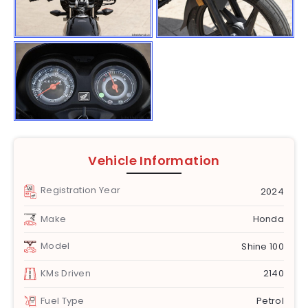
Vehicle Information
Registration Year
2024
Make
Honda
Model
Shine 100
KMs Driven
2140
Fuel Type
Petrol