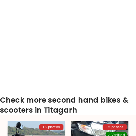
Check more second hand bikes &
scooters in Titagarh
+5 photos
+2 photos
✓ Verified