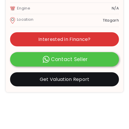
Engine
N/A
Location
Titagarh
Interested in Finance?
Contact Seller
Get Valuation Report