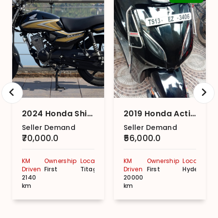
2024 Honda Shine 100
2019 Honda Activa 5G DLX
Seller Demand
Seller Demand
₹70,000.0
₹56,000.0
KM
Ownership
Location
KM
Ownership
Location
Driven
First
Titagarh
Driven
First
Hyderabad
2140
20000
km
km