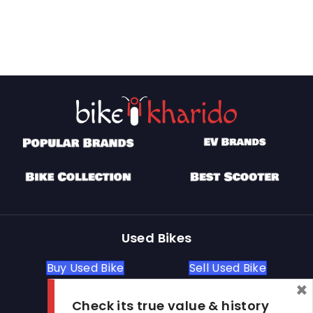
Used Bikes
Buy Used Bike
Sell Used Bike
×
Check its true value & history