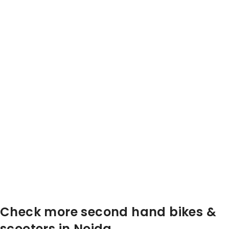
Check more second hand bikes &
scooters in Noida