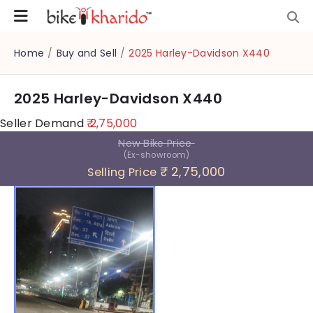
Home
/
Buy and Sell
/
2025 Harley-Davidson X440
2025 Harley-Davidson X440
Seller Demand
₹ 2,75,000
New Bike Price
(Ex-showroom)
₹ 2,75,000
Selling Price