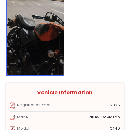
Vehicle Information
Registration Year
2025
Make
Harley-Davidson
Model
X440