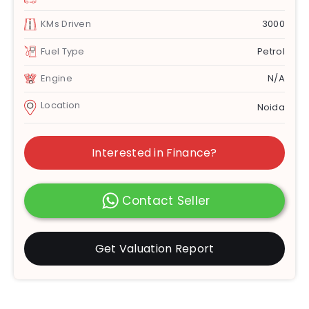
KMs Driven
3000
Fuel Type
Petrol
Engine
N/A
Location
Noida
Interested in Finance?
Contact Seller
Get Valuation Report