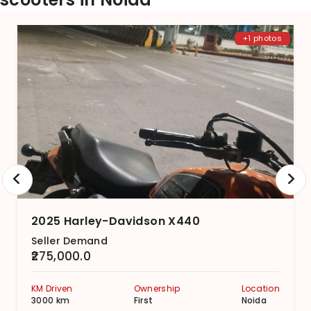
+1 photos
2025 Harley-Davidson X440
Seller Demand
₹275,000.0
KM Driven
Ownership
Location
3000 km
First
Noida