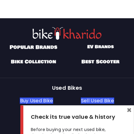
Used Bikes
Buy Used Bike
Sell Used Bike
×
Check its true value & history
Let's Get In Touch
Before buying your next used bike,