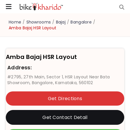
Home
/
Showrooms
/
Bajaj
/
Bangalore
/
Amba Bajaj HSR Layout
Amba Bajaj HSR Layout
Address:
#2795, 27th Main, Sector 1, HSR Layout Near Bata
Showroom, Bangalore, Karnataka, 560102
Get Directions
Get Contact Detail