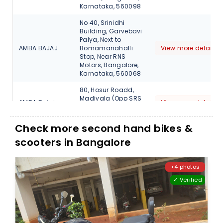
Karnataka, 560098
No 40, Srinidhi
Building, Garvebavi
Palya, Next to
AMBA BAJAJ
Bomamanahalli
View more detail
Stop, Near RNS
Motors, Bangalore,
Karnataka, 560068
80, Hosur Roadd,
Madivala (Opp SRS
AMBA Bajaj
View more detail
Travels), Bangalore,
Karnataka, 560068
Check more second hand bikes &
13, Sarjapur Outer
scooters in Bangalore
Ring Road, Varthur
AMBA Bajaj
(H), Opp Bangalore
View more detail
Central, Bellandur ,
Bangalore, 560103
+4 photos
✓ Verified
Shop no 2, No 2795,
27th Main, Sector 1,
AMBA Bajaj
HSR
View more detail
Layout,Bangalore,
560102