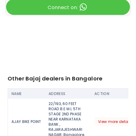
Connect on:
Other Bajaj dealers in Bangalore
NAME
ADDRESS
ACTION
22/193, 60 FEET
ROAD B.E.M.L 5TH
STAGE 2ND PHASE
NEAR KARNATAKA
AJAY BIKE POINT
View more detail
BANK ,
RAJARAJESHWARI
NAGAR, Bangalore,