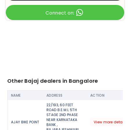
Connect on:
Other Bajaj dealers in Bangalore
NAME
ADDRESS
ACTION
22/193, 60 FEET
ROAD B.E.M.L 5TH
STAGE 2ND PHASE
NEAR KARNATAKA
AJAY BIKE POINT
View more detail
BANK ,
RAJARAJESHWARI