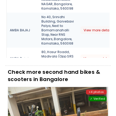
NAGAR, Bangalore,
Karnataka, 560098
No 40, Srinidhi
Building, Garvebavi
Palya, Next to
AMBA BAJAJ
Bomamanahalli
View more detail
Stop, Near RNS
Motors, Bangalore,
Karnataka, 560068
80, Hosur Roadd,
Madivala (Opp SRS
AMBA Bajaj
View more detail
Travels), Bangalore,
Karnataka, 560068
Check more second hand bikes &
13, Sarjapur Outer
scooters in Bangalore
Ring Road, Varthur
AMBA Bajaj
(H), Opp Bangalore
View more detail
Central, Bellandur ,
Bangalore, 560103
+4 photos
✓ Verified
Shop no 2, No 2795,
27th Main, Sector 1,
AMBA Bajaj
HSR
View more detail
Layout,Bangalore,