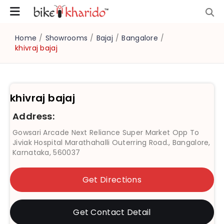
Home
/
Showrooms
/
Bajaj
/
Bangalore
/
khivraj bajaj
khivraj bajaj
Address:
Gowsari Arcade Next Reliance Super Market Opp To
Jiviak Hospital Marathahalli Outerring Road., Bangalore,
Karnataka, 560037
Get Directions
Get Contact Detail