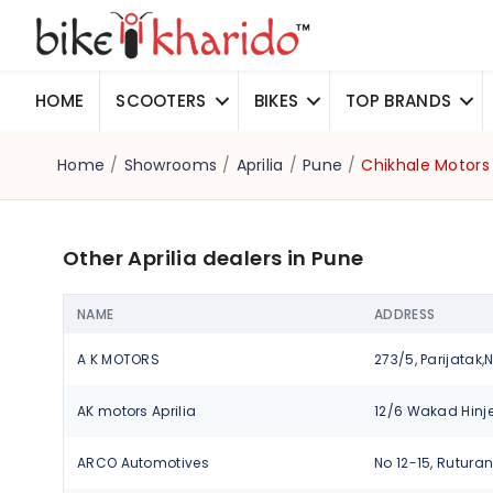
HOME
SCOOTERS
BIKES
TOP BRANDS
Home
/
Showrooms
/
Aprilia
/
Pune
/
Chikhale Motors
Other Aprilia dealers in Pune
NAME
ADDRESS
A K MOTORS
AK motors Aprilia
ARCO Automotives