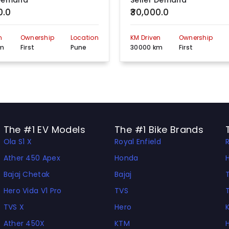
 Demand
Seller Demand
0.0
₹30,000.0
Gandhi Empire 1,2, Serene Estate, Lullanagar Crossing, Pune, Maharashtra - 411040
View more detail
n
Ownership
Location
KM Driven
Ownership
Ajinkyatara Apartment, S/No. 120 A/B, Plot No. 14/B, /Sinhgad Road, Parvati Pune, 411030
View more detail
km
First
Pune
30000 km
First
GAT NO. 1343, UBALENAGAR, OPP SBI BANK, NR MRC, PUNE NAGAR ROAD, WAGHOLI, Pune, Maharashtra, 412208
View more detail
Vrindavan Complex, Shop No. 1, D.P. Road, Opp. Rajlaxmi Hall, Kothrud, Pune, Maharashtra, 411038
View more detail
SURVEY NO. 178 A, SHELAR BUILDING, NEAR BANK OF MAHARASHTRA, PARVATI, PUNE, Pune, Maharashtra u2013 411009
View more detail
The #1 EV Models
The #1 Bike Brands
Ola S1 X
Royal Enfield
Ather 450 Apex
Honda
Bajaj Chetak
Bajaj
Hero Vida V1 Pro
TVS
TVS X
Hero
Ather 450X
KTM