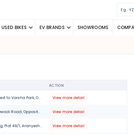
USED BIKES
EV BRANDS
SHOWROOMS
COMPAR
ACTION
273/5, Parijatak,Next to Varsha Park, Opp. Bhairavee Hotel, Baner Road, Pune-411007, Maharashtra
View more detail
12/6 Wakad Hinjewadi Road, Opposite Shell Petrol PumpnHinjawadi, Pune, 411001
View more detail
No 12-15, Ruturang, Plot 49/1, Aranyeshwar Rd, Walvekar Nagar, Parvati Paytha, Pune., Maharashtra, 411009
View more detail