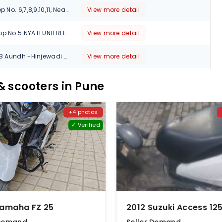
ABC Classic, Shop No. 6,7,8,9,10,11, Near Thermax Chowk, Chinchwad, Pune-411019, Maharashtra, 411020
View more detail
AUTO LOUNGE Shop No 5 NYATI UNITREE Nagar Road Survey No 103Survey No 103 CTS No 1995 Yerwada, Pune, Maharashtra, 411006
View more detail
Survey No 270 2/B Aundh -Hinjewadi Road Shankar Kalat Nagar, Pune, Maharashtra, 411057
View more detail
391/1 2 CTS NO.2258, THE MELANGE SHOWROOM NO.104,OPP.SANDVIK ASIA CO, PIMPARI-CHINCHWAD, Pune, Maharashtra, 411012
View more detail
 scooters in Pune
1, Old Mumbai - Pune Hwy, Kalbhor Nagar, Wakadewadi, Shivajinagar, Maharashtra, 411005
View more detail
+4 photos
✓ Verified
M.No. 4862, Near ICICI Bank, Ambethan Road, Chakan, Tal.Khed, Pune, Maharashtra, 410501
View more detail
Devgiri Apartment, Showroom No.02,120,Sinhgad Rd, beside Sawai Veg,Dattawadi , Pune, Maharashtra, 411030
View more detail
2nd FLOOR, OFF. NO.3, AURORA TOWERS, 9,MOLEDINA ROAD, CAMP, Pune, Maharashtra, 411001
View more detail
SHOP NO - 3, SR NO - 117A/2/B CF.PL.538 B, KANCHAN HIGHTS SINHGAD ROAD, Opp. AXIS BANK next to Samsung store, Pune, Maharashtra, 411030
View more detail
Yamaha FZ 25
S No 47/2 CTS No 374,375 Vrindavan Banquet Hall Paud Road Opp. Jog Hospital Erandwane, Kothrud, Pune, Maharashtra, 411004
View more detail