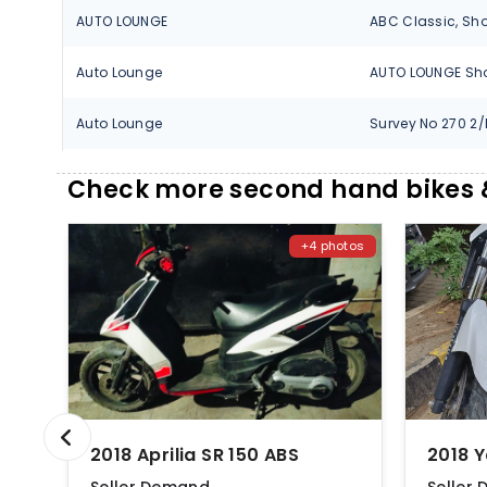
AUTO LOUNGE
Auto Lounge
Auto Lounge
AUTOSOL
Check more second hand bikes &
AUTOSOL
+4 photos
BARAVKAR AUTO
Chikhale Aprilia
Chikhale Motors
GEET AUTOMOBILES
2018 Aprilia SR 150 ABS
2018 
JB Automotive