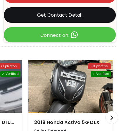
Get Contact Detail
Connect on:
+1 photos
+3 photos
✓ Verified
✓ Verified
2012 Suzuki Access 125 Drum Brake CBS Special Edition
2018 Honda Activa 5G DLX