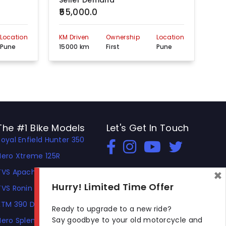
Seller Demand
Se
₹55,000.0
₹1
Location
KM Driven
Ownership
Location
KM 
Pune
15000 km
First
Pune
60
The #1 Bike Models
Let's Get In Touch
Royal Enfield Hunter 350
Open In New Window
Open In New Window
Open In New Window
Hero Xtreme 125R
×
TVS Apache RTR 310
Hurry! Limited Time Offer
TVS Ronin
KTM 390 Duke
Ready to upgrade to a new ride?
Say goodbye to your old motorcycle and
Hero Splendor Plus