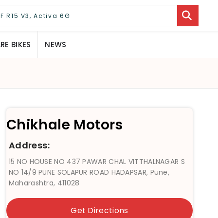
E BIKES
NEWS
Chikhale Motors
Address:
15 NO HOUSE NO 437 PAWAR CHAL VITTHALNAGAR S
NO 14/9 PUNE SOLAPUR ROAD HADAPSAR, Pune,
Maharashtra, 411028
Get Directions