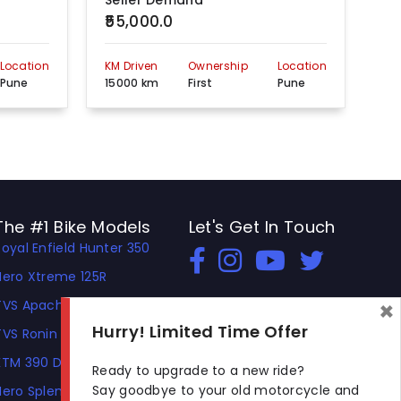
Seller Demand
Se
₹55,000.0
₹1
Location
KM Driven
Ownership
Location
KM 
Pune
15000 km
First
Pune
60
The #1 Bike Models
Let's Get In Touch
Royal Enfield Hunter 350
Open In New Window
Open In New Window
Open In New Window
Hero Xtreme 125R
×
TVS Apache RTR 310
Hurry! Limited Time Offer
TVS Ronin
KTM 390 Duke
Ready to upgrade to a new ride?
Say goodbye to your old motorcycle and
Hero Splendor Plus