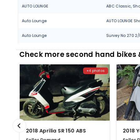
AUTO LOUNGE
Auto Lounge
Auto Lounge
AUTOSOL
Check more second hand bikes &
AUTOSOL
+4 photos
BARAVKAR AUTO
Chikhale Aprilia
Chikhale Motors
Chikhale Motors
2018 Aprilia SR 150 ABS
2018 
GEET AUTOMOBILES