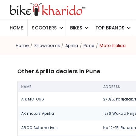
HOME
SCOOTERS
BIKES
TOP BRANDS
Home
/
Showrooms
/
Aprilia
/
Pune
/
Moto Italiaa
Other Aprilia dealers in Pune
NAME
ADDRESS
A K MOTORS
AK motors Aprilia
ARCO Automotives