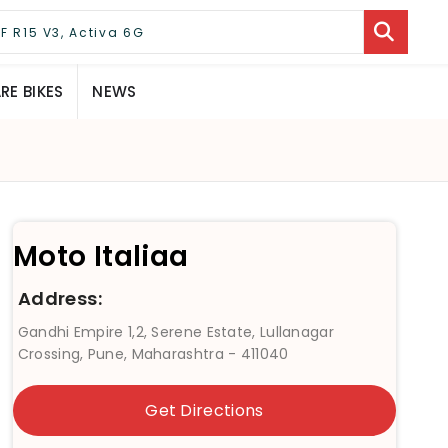
E BIKES
NEWS
Moto Italiaa
Address:
Gandhi Empire 1,2, Serene Estate, Lullanagar
Crossing, Pune, Maharashtra - 411040
Get Directions