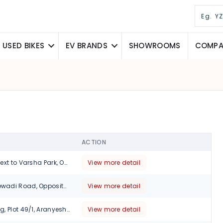
USED BIKES
EV BRANDS
SHOWROOMS
COMPAR
ACTION
273/5, Parijatak,Next to Varsha Park, Opp. Bhairavee Hotel, Baner Road, Pune-411007, Maharashtra
View more detail
12/6 Wakad Hinjewadi Road, Opposite Shell Petrol PumpnHinjawadi, Pune, 411001
View more detail
No 12-15, Ruturang, Plot 49/1, Aranyeshwar Rd, Walvekar Nagar, Parvati Paytha, Pune., Maharashtra, 411009
View more detail