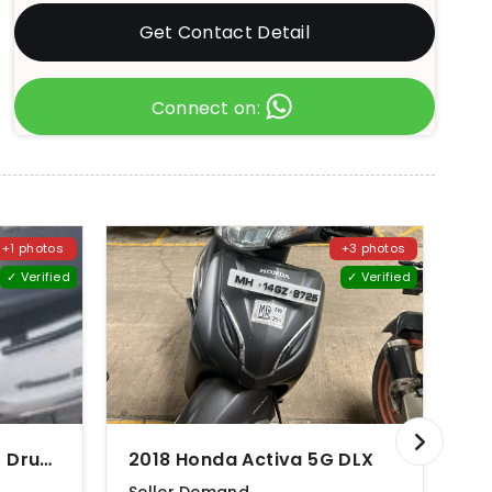
Get Contact Detail
Connect on:
+1 photos
+3 photos
✓ Verified
✓ Verified
2012 Suzuki Access 125 Drum Brake CBS Special Edition
2018 Honda Activa 5G DLX