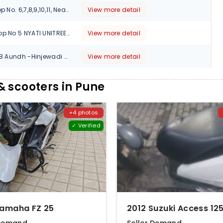
ABC Classic, Shop No. 6,7,8,9,10,11, Near Thermax Chowk, Chinchwad, Pune-411019, Maharashtra, 411020
View more detail
AUTO LOUNGE Shop No 5 NYATI UNITREE Nagar Road Survey No 103Survey No 103 CTS No 1995 Yerwada, Pune, Maharashtra, 411006
View more detail
Survey No 270 2/B Aundh -Hinjewadi Road Shankar Kalat Nagar, Pune, Maharashtra, 411057
View more detail
391/1 2 CTS NO.2258, THE MELANGE SHOWROOM NO.104,OPP.SANDVIK ASIA CO, PIMPARI-CHINCHWAD, Pune, Maharashtra, 411012
View more detail
 scooters in Pune
1, Old Mumbai - Pune Hwy, Kalbhor Nagar, Wakadewadi, Shivajinagar, Maharashtra, 411005
View more detail
+4 photos
✓ Verified
M.No. 4862, Near ICICI Bank, Ambethan Road, Chakan, Tal.Khed, Pune, Maharashtra, 410501
View more detail
Devgiri Apartment, Showroom No.02,120,Sinhgad Rd, beside Sawai Veg,Dattawadi , Pune, Maharashtra, 411030
View more detail
15 NO HOUSE NO 437 PAWAR CHAL VITTHALNAGAR S NO 14/9 PUNE SOLAPUR ROAD HADAPSAR, Pune, Maharashtra, 411028
View more detail
2nd FLOOR, OFF. NO.3, AURORA TOWERS, 9,MOLEDINA ROAD, CAMP, Pune, Maharashtra, 411001
View more detail
Yamaha FZ 25
SHOP NO - 3, SR NO - 117A/2/B CF.PL.538 B, KANCHAN HIGHTS SINHGAD ROAD, Opp. AXIS BANK next to Samsung store, Pune, Maharashtra, 411030
View more detail