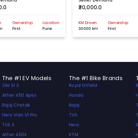
 Demand
Seller Demand
0.0
₹30,000.0
S No 47/2 CTS No 374,375 Vrindavan Banquet Hall Paud Road Opp. Jog Hospital Erandwane, Kothrud, Pune, Maharashtra, 411004
View more detail
n
Ownership
Location
KM Driven
Ownership
Ajinkyatara Apartment, S/No. 120 A/B, Plot No. 14/B, /Sinhgad Road, Parvati Pune, 411030
View more detail
km
First
Pune
30000 km
First
GAT NO. 1343, UBALENAGAR, OPP SBI BANK, NR MRC, PUNE NAGAR ROAD, WAGHOLI, Pune, Maharashtra, 412208
View more detail
Vrindavan Complex, Shop No. 1, D.P. Road, Opp. Rajlaxmi Hall, Kothrud, Pune, Maharashtra, 411038
View more detail
SURVEY NO. 178 A, SHELAR BUILDING, NEAR BANK OF MAHARASHTRA, PARVATI, PUNE, Pune, Maharashtra u2013 411009
View more detail
The #1 EV Models
The #1 Bike Brands
Ola S1 X
Royal Enfield
Ather 450 Apex
Honda
Bajaj Chetak
Bajaj
Hero Vida V1 Pro
TVS
TVS X
Hero
Ather 450X
KTM