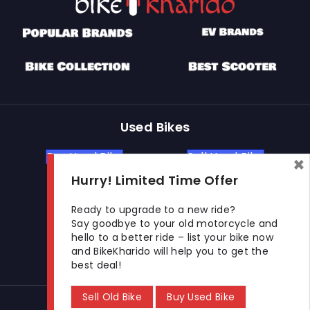
Used Bikes
Buy Used Bike
Sell Used Bike
×
Hurry! Limited Time Offer
Let's Get In Touch
Ready to upgrade to a new ride?
Say goodbye to your old motorcycle and
hello to a better ride – list your bike now
Open In New Window
Open In New Window
Open In New Window
and BikeKharido will help you to get the
best deal!
Sell Old Bike
Buy Used Bike
© 2026 BikeKharido. All Rights Reserved.