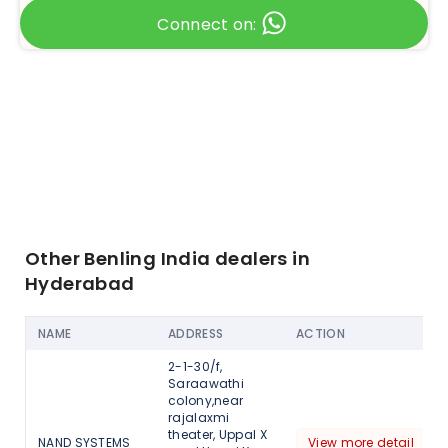
Connect on:
Other Benling India dealers in
Hyderabad
NAME
ADDRESS
ACTION
2-1-30/f,
Saraawathi
colony,near
rajalaxmi
theater, Uppal X
NAND SYSTEMS
View more detail