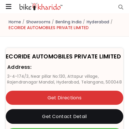
Home
/
Showrooms
/
Benling India
/
Hyderabad
/
ECORIDE AUTOMOBILES PRIVATE LIMITED
ECORIDE AUTOMOBILES PRIVATE LIMITED
Address:
3-4-174/3, Near pillar No:130, Attapur village,
Rajendranagar Mandal, Hyderabad, Telangana, 500048
Get Directions
Get Contact Detail