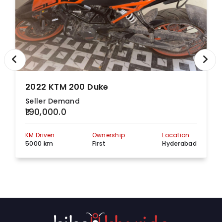
2022 KTM 200 Duke
Seller Demand
₹190,000.0
KM Driven
Ownership
Location
5000 km
First
Hyderabad