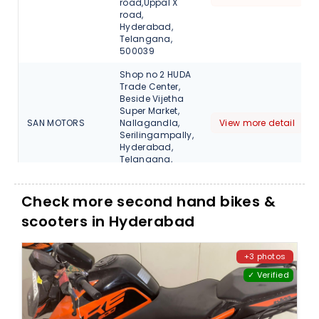
road,Uppal X
road,
Hyderabad,
Telangana,
500039
Shop no 2 HUDA
Trade Center,
Beside Vijetha
Super Market,
SAN MOTORS
Nallagandla,
View more detail
Serilingampally,
Hyderabad,
Telangana,
500018
SHRI
Check more second hand bikes &
VENKATESHWARA
View more detail
scooters in Hyderabad
MOTORS
SHRI
VENKATESHWARA
View more detail
+3 photos
MOTORS
✓ Verified