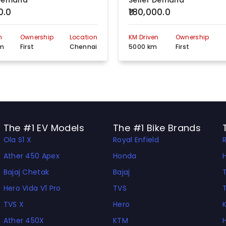
 Demand
Seller Demand
0.0
₹180,000.0
340, Anna Salai, Opp.Thousand, lights Mosque, Thousand lights., Chennai, Tamil Nadu, 600006
View more detail
n
Ownership
Location
KM Driven
Ownership
2/9 Yadaval Street Vrugambakkam, Chennai, Tamil Nadu, 600092
View more detail
km
First
Chennai
5000 km
First
New No:06,Old No:69 CTH Road Padi, Chennai, Tamil Nadu, 600000
View more detail
No.17,Balaji Nagar, Plot No.1&2 MTH Road, (Opp,Sir Ivan Stedford Hspital ) Thirumulaivoyal Ambathur, Chennai, Tamil Nadu, 600000
View more detail
Plot No. PC-45, Razack Garden Main Road,TNUDP MMDA Colony, Chennai, Tamil Nadu, 600106
View more detail
The #1 EV Models
The #1 Bike Brands
Ola S1 X
Royal Enfield
P.No: 68,S.No:39,Naal Road Junction,Mangadu Road,Kollacherry,Kundrathur, Chennai, Tamil Nadu, 600069
View more detail
Ather 450 Apex
Honda
No. 87/225,Block 9, Madhavaram High Road, North Perambur,Near Brindha Theatre, Chennai., Tamil Nadu, 600011
View more detail
Bajaj Chetak
Bajaj
Y219, Tnscb 2Nd Avenue,Thirumangalam,Off,Complex Annanagar, Chennai, Tamil Nadu, 600040
View more detail
Hero Vida V1 Pro
TVS
TVS X
Hero
No:G19,Ambathur Industrail Estate ,Wavin Junction ,Mogappair, Chennai, Tamil Nadu, 600058
View more detail
Ather 450X
KTM