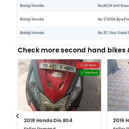
Balaji Honda
Balaji Honda
Balaji Honda
Balaji Honda
Check more second hand bikes &
Didar Honda
+1 photos
✓ Verified
Didar Honda
Didar Honda
Didar Honda
Didar Honda
2018 Honda Dio BS4
2016 
Didar Honda