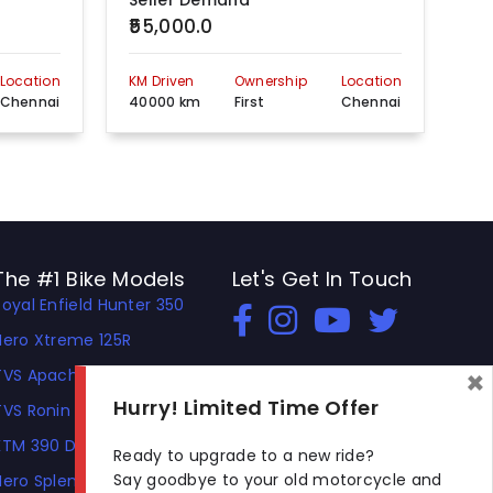
Seller Demand
Se
₹55,000.0
₹4
Location
KM Driven
Ownership
Location
KM 
Chennai
40000 km
First
Chennai
20
The #1 Bike Models
Let's Get In Touch
Royal Enfield Hunter 350
Open In New Window
Open In New Window
Open In New Window
Hero Xtreme 125R
×
TVS Apache RTR 310
Hurry! Limited Time Offer
TVS Ronin
KTM 390 Duke
Ready to upgrade to a new ride?
Say goodbye to your old motorcycle and
Hero Splendor Plus