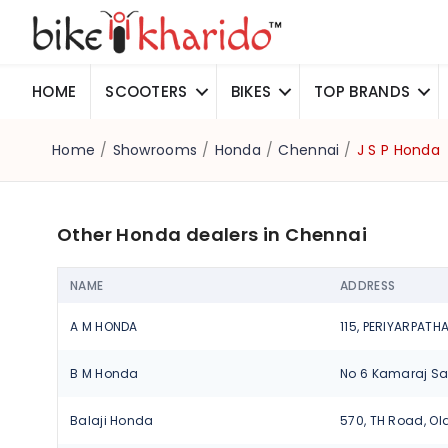
HOME
SCOOTERS
BIKES
TOP BRANDS
Home
/
Showrooms
/
Honda
/
Chennai
/
J S P Honda
Other Honda dealers in Chennai
NAME
ADDRESS
A M HONDA
B M Honda
Balaji Honda