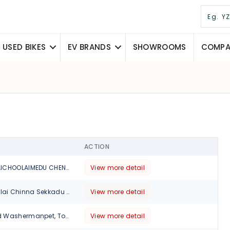
USED BIKES
EV BRANDS
SHOWROOMS
COMPAR
ACTION
115, PERIYARPATHAICHOOLAIMEDU CHENNAI, Chennai, Tamil Nadu, 600094
View more detail
No 6 Kamaraj Salai Chinna Sekkadu Manali (Near Meenakshi Theatre), Chennai, Tamil Nadu, 600049
View more detail
570, TH Road, Old Washermanpet, Tondiarpet, Chennai., Tamil Nadu, 600021
View more detail