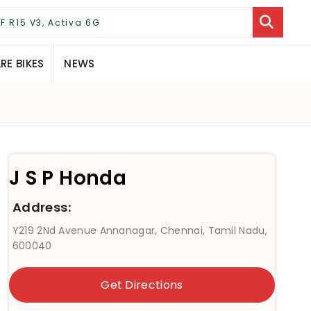
E BIKES
NEWS
J S P Honda
Address:
Y219 2Nd Avenue Annanagar, Chennai, Tamil Nadu,
600040
Get Directions