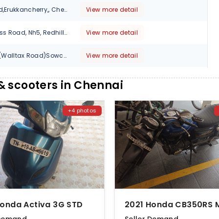
No,83/4 Gnt Road,Erukkancherry,, Chennai, Tamil Nadu, 600118
View more detail
No.1/230A.Bye Pass Road, Nh5, Redhills Chennai, Tamil Nadu, 600049
View more detail
No.37, Voc Salai (Walltax Road)Sowcarpet, Chennai, Tamil Nadu, 600079
View more detail
Old No.71,New No.143A,Prakasam Salai,Broadway, Chennai, Tamil Nadu, 600108
View more detail
 scooters in Chennai
110 N.No - 42, Egmore High Road, Egmore., Chennai, Tamil Nadu, 600008
View more detail
+4 photos
No-335,Trunk Road Karayanchavadi Ponamallee., Chennai, Tamil Nadu, 600056
View more detail
38 Thirumalai pillai Road T.Nagar., Chennai, Tamil Nadu, 600017
View more detail
Anna Salai (Opp.Thousand lights ) Mosque Thousand lights, Chennai, Tamil Nadu, 600006
View more detail
New #74, Greams Road, Chennai, Tamil Nadu, 600006
View more detail
Honda Activa 3G STD
NO;9/17,Mc.Nicholas,Chetpet, Chennai, Tamil Nadu, 600031
View more detail