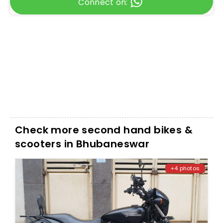
Connect on:
Check more second hand bikes &
scooters in Bhubaneswar
+4 photos