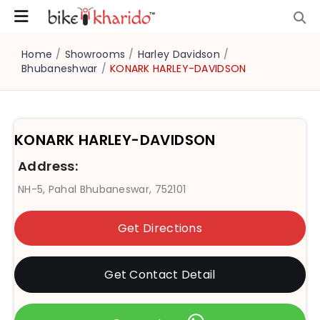
Home
/
Showrooms
/
Harley Davidson
/
Bhubaneshwar
/
KONARK HARLEY-DAVIDSON
KONARK HARLEY-DAVIDSON
Address:
NH-5, Pahal Bhubaneswar, 752101
Get Directions
Get Contact Detail