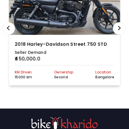
2018 Harley-Davidson Street 750 STD
Seller Demand
₹450,000.0
KM Driven
Ownership
Location
15000 km
Second
Bangalore