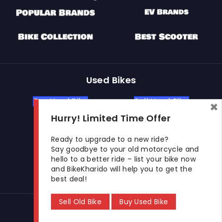
Used Bikes
Buy Used Bike
Sell Used Bike
×
Hurry! Limited Time Offer
Let's Get In Touch
Ready to upgrade to a new ride?
Say goodbye to your old motorcycle and
hello to a better ride – list your bike now
Open In New Window
Open In New Window
Open In New Window
and BikeKharido will help you to get the
best deal!
Sell Old Bike
Buy Used Bike
© 2026 BikeKharido. All Rights Reserved.