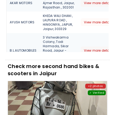
AKAR MOTORS
Ajmer Road, Jaipur,
View more detail
Rajasthan., 302001
KHEDA WALI DHANI ,
LALPURA ROAD ,
AYUSH MOTORS
View more detail
HINGONIYA, JAIPUR,
Jaipur, 303329
3 Vishwakarma
Colony, Todi
Harmada, Sikar
B.L.AUTOMOBILES
Road, Jaipur -
View more detail
302039, Opp
Vinayak petrol
Pump, 302032
Check more second hand bikes &
scooters in Jaipur
NO 3G, Kamani Rd,
Industrial Area,
B.P.S MOTORS
View more detail
Jaipur,, Rajasthan,
303105
+2 photos
✓ Verified
10,11, near shyam
nagar metro
station, new
Hardik
sanganer road
View more detail
Automobile
topp. pillar 85