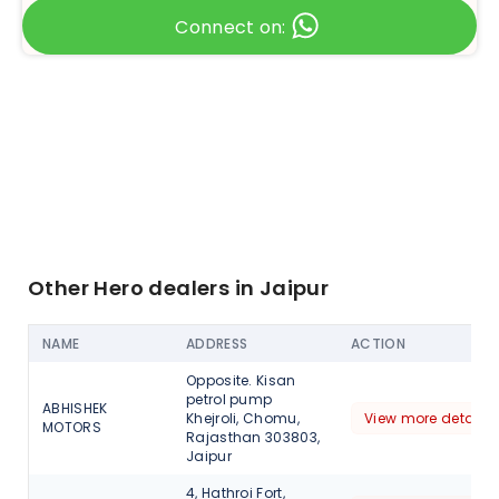
Connect on:
Other Hero dealers in Jaipur
NAME
ADDRESS
ACTION
Opposite. Kisan
petrol pump
ABHISHEK
Khejroli, Chomu,
View more detail
MOTORS
Rajasthan 303803,
Jaipur
4, Hathroi Fort,