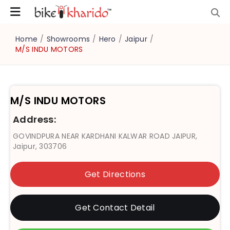
Home
/
Showrooms
/
Hero
/
Jaipur
/
M/S INDU MOTORS
M/S INDU MOTORS
Address:
GOVINDPURA NEAR KARDHANI KALWAR ROAD JAIPUR,
Jaipur, 303706
Get Directions
Get Contact Detail