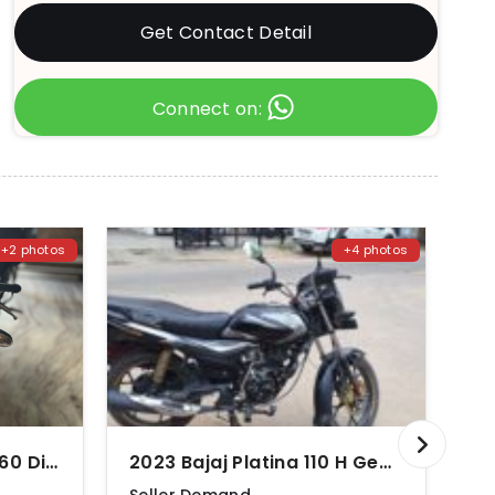
Get Contact Detail
Connect on:
+2 photos
+4 photos
2017 TVS Apache RTR 160 Disc
2023 Bajaj Platina 110 H Gear Disc BS6