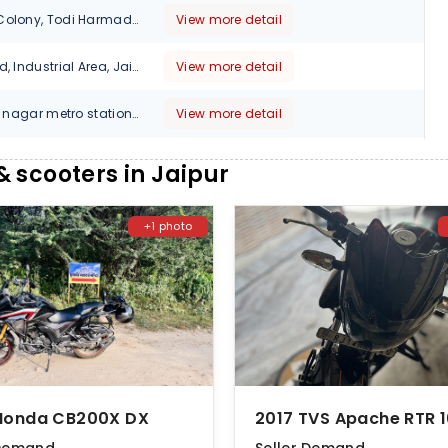
3 Vishwakarma Colony, Todi Harmada, Sikar Road, Jaipur - 302039, Opp Vinayak petrol Pump, 302032
View more detail
NO 3G, Kamani Rd, Industrial Area, Jaipur,, Rajasthan, 303105
View more detail
10,11, near shyam nagar metro station, new sanganer road topp. pillar 85 sodala, Jaipur , Rajasthan, 302019
View more detail
Near Hotel Sky Inn, Ajmer Road, Near 200 ft byepass, BhankrotattJaipur, Rajasthan, 302026
View more detail
 scooters in Jaipur
No 232,Gandhi Path W,Vaishali Nagar, Jaipur, Rajasthan, 302021
View more detail
+1 photo
Sarna Dungar Khora Bishal Benar, Benar Rd, Jaipur, Rajasthan, 302028
View more detail
19 Avadhpuri, Kanta Chauraha, Kalwar Road,Opposite Emmauel Mission Senior Secondary School, Jhotwara, Jaipur, Rajasthan, 302012
View more detail
sthan 303712, Jaipur
View more detail
GOVINDPURA NEAR KARDHANI KALWAR ROAD JAIPUR, Jaipur, 303706
View more detail
Honda CB200X DX
Renwal Road Kaladera, CHOMU -, Jaipur, 303801
View more detail