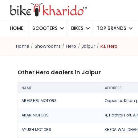
HOME
SCOOTERS
BIKES
TOP BRANDS
Home
/
Showrooms
/
Hero
/
Jaipur
/
R.L Hero
Other Hero dealers in Jaipur
NAME
ADDRESS
ABHISHEK MOTORS
AKAR MOTORS
AYUSH MOTORS