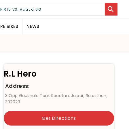
E BIKES
NEWS
R.L Hero
Address:
3 Opp Gaushala Tonk Roadtnn, Jaipur, Rajasthan,
302029
Get Directions