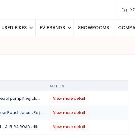
USED BIKES
EV BRANDS
SHOWROOMS
COMPAR
ACTION
Opposite. Kisan petrol pump Khejroli, Chomu, Rajasthan 303803, Jaipur
View more detail
4, Hathroi Fort, Ajmer Road, Jaipur, Rajasthan., 302001
View more detail
KHEDA WALI DHANI , LALPURA ROAD , HINGONIYA, JAIPUR, Jaipur, 303329
View more detail