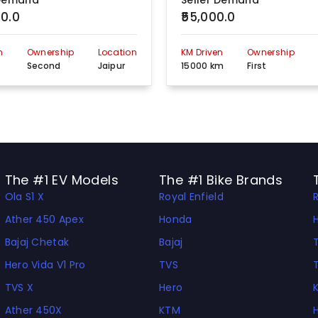
 Demand
Seller Demand
00.0
₹55,000.0
OPP. Pashu Chikitsalaya , Badhal jaipur, Jaipur, 303602
View more detail
n
Ownership
Location
KM Driven
Ownership
Chomu-ajeetigarh road near bus stand,Radawas th.shahpura, Jaipur, Rajasthan 303601
View more detail
m
Second
Jaipur
15000 km
First
Plot.no-3b, Opp. Ass Pass Press, Industrial Area, Jaipur Road, Sikar , Rajasthan, 302001
View more detail
03 Muhana Mandi Rd near petrol pump Hajiwala, Jaipur, Rajasthan, 302029
View more detail
NEAR OSWAL GAS SERVICE, TONK ROAD,CHAKSU - 303 901, Jaipur, 303902
View more detail
The #1 EV Models
The #1 Bike Brands
Ola S1 X
Royal Enfield
NEAR KAVATIYA HOSPITAL, SHASTRI NAGAR JAIPUR, Jaipur, 302001
View more detail
Ather 450 Apex
Honda
GUS, Jaipur, 303324
View more detail
Bajaj Chetak
Bajaj
C- 6,7 RIICO Ind. Area RIICO Kanta Mansarovar,Jaipur, Rajasthan, 302020
View more detail
Hero Vida V1 Pro
TVS
TVS X
Hero
Shop- 6,7 Bagra Market Meena Wala Sirsi Road Jaipurt Rajasthan, 302012
View more detail
Ather 450X
KTM