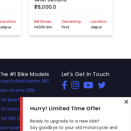
Seller Demand
Se
₹78,000.0
₹1
Location
KM Driven
Ownership
Location
KM 
Jaipur
14000 km
First
Jaipur
56
The #1 Bike Models
Let's Get In Touch
Royal Enfield Hunter 350
Open In New Window
Open In New Window
Open In New Window
Hero Xtreme 125R
×
TVS Apache RTR 310
Hurry! Limited Time Offer
TVS Ronin
KTM 390 Duke
Ready to upgrade to a new ride?
Say goodbye to your old motorcycle and
Hero Splendor Plus