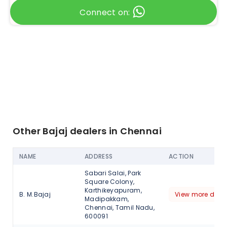
Connect on:
Other Bajaj dealers in Chennai
NAME
ADDRESS
ACTION
Sabari Salai, Park
Square Colony,
Karthikeyapuram,
B. M.Bajaj
View more detai
Madipakkam,
Chennai, Tamil Nadu,
600091