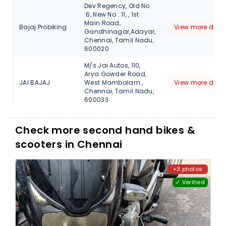
Dev Regency, Old No
:6, New No : 11, , 1st
Main Road,
Bajaj Probiking
View more detai
Gandhinagar,Adayar,
Chennai, Tamil Nadu,
600020
M/s.Jai Autos, 110,
Arya Gowder Road,
JAI BAJAJ
West Mambalam.,
View more detai
Chennai, Tamil Nadu,
600033
2 K.V.I.C NAGAR
VELACHERY Main
Check more second hand bikes &
JAI BAJAJ
View more detai
Road, Chennai,
scooters in Chennai
600073
No.1, Madhavan
Street, Sundarambal
+3 photos
JAI BAJAJ
Nagar, Tambaram
View more detai
✓ Verified
Sanitorium, Chennai,
Tamil Nadu, 600047
No.11.1St Main Road
Gandhi Nagar, Adyar,
Jai Bajaj
View more detai