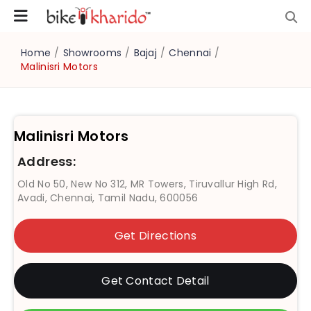
Home
/
Showrooms
/
Bajaj
/
Chennai
/
Malinisri Motors
Malinisri Motors
Address:
Old No 50, New No 312, MR Towers, Tiruvallur High Rd,
Avadi, Chennai, Tamil Nadu, 600056
Get Directions
Get Contact Detail