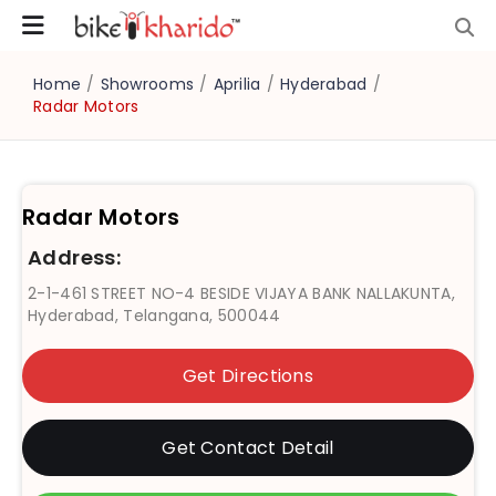
Home
/
Showrooms
/
Aprilia
/
Hyderabad
/
Radar Motors
Radar Motors
Address:
2-1-461 STREET NO-4 BESIDE VIJAYA BANK NALLAKUNTA,
Hyderabad, Telangana, 500044
Get Directions
Get Contact Detail