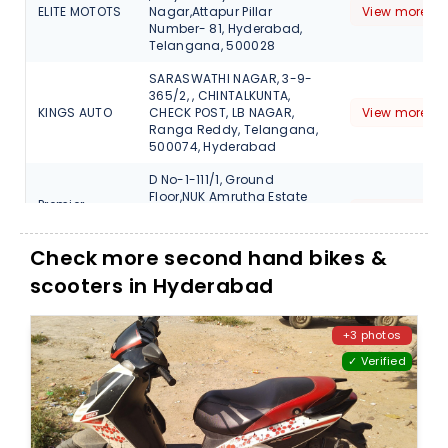
ELITE MOTOTS
Nagar,Attapur Pillar
View more de
Number- 81, Hyderabad,
Telangana, 500028
SARASWATHI NAGAR, 3-9-
365/2, , CHINTALKUNTA,
KINGS AUTO
CHECK POST, LB NAGAR,
View more de
Ranga Reddy, Telangana,
500074, Hyderabad
D No-1-111/1, Ground
Floor,NUK Amrutha Estate
Premier
Opp KFC, Beside Domino's
View more de
automobile
Miyapur Hyderabad,
Telangana, 500049
Check more second hand bikes &
scooters in Hyderabad
D.NO-1-111/1 PLOT NO-6
SYNO- 52, GF, NUK AMRUTHA
ESTATE, MIYAPUR, MAIN
PREMIER
ROAD,SERILINGAMPALLY
View more de
+3 photos
AUTOMOBILES
MANDAL, Ranga Reddy,
✓ Verified
Hyderabad Telangana,
500049, 500031
5-5-34/1, MOOSAPET Y
JUNCTION, KUKAKATPALLY,
PREMIER