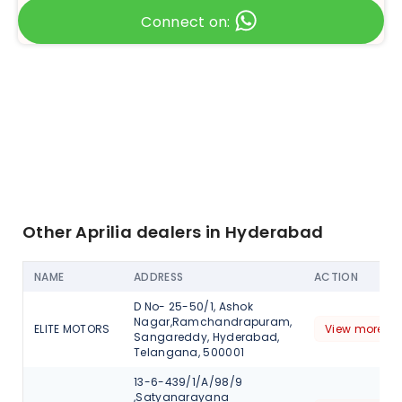
Connect on:
Other Aprilia dealers in Hyderabad
NAME
ADDRESS
ACTION
D No- 25-50/1, Ashok
Nagar,Ramchandrapuram,
ELITE MOTORS
View more de
Sangareddy, Hyderabad,
Telangana, 500001
13-6-439/1/A/98/9
,Satyanarayana