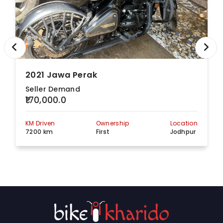
2021 Jawa Perak
Seller Demand
₹170,000.0
KM Driven
Ownership
Location
7200 km
First
Jodhpur