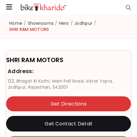
Home
/
Showrooms
/
Hero
/
Jodhpur
/
SHRI RAM MOTORS
SHRI RAM MOTORS
Address:
123, Bhagat Ki Kothi, Main Pali Road, Vistar Yojna,
Jodhpur, Rajasthan, 342001
Get Directions
Get Contact Detail