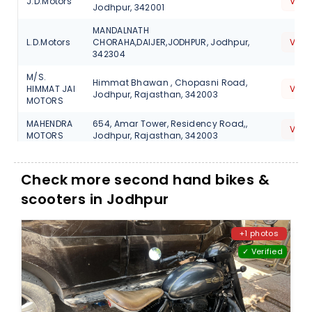
J.D.Motors
View
Jodhpur, 342001
MANDALNATH
L.D.Motors
CHORAHA,DAIJER,JODHPUR, Jodhpur,
View
342304
M/S.
Himmat Bhawan , Chopasni Road,
HIMMAT JAI
View
Jodhpur, Rajasthan, 342003
MOTORS
MAHENDRA
654, Amar Tower, Residency Road,,
View
MOTORS
Jodhpur, Rajasthan, 342003
NEAR ROYALTY
Shiv
CIRCLE,RAJBAGH,SOORSAGAR,JODHPUR,
View
Check more second hand bikes &
Motors
Jodhpur, 342024
scooters in Jodhpur
Shre
BALESAR ROAD,CHAMU,JODHPUR,
Aainath
View
Jodhpur, 342306
Motors
+1 photos
NEAR DHARAMKATA,DHANARI KALLAN,T-
✓ Verified
Tak Motors
View
OSSIAN,JODHPUR, Jodhpur, 342037