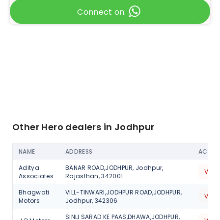
Connect on:
Other Hero dealers in Jodhpur
NAME
ADDRESS
ACTIO
Aditya
BANAR ROAD,JODHPUR, Jodhpur,
View
Associates
Rajasthan, 342001
Bhagwati
VILL-TINWARI,JODHPUR ROAD,JODHPUR,
View
Motors
Jodhpur, 342306
SINLI SARAD KE PAAS,DHAWA,JODHPUR,