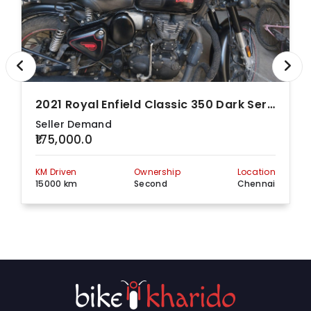
2021 Royal Enfield Classic 350 Dark Series With Dual-Channel
Seller Demand
₹175,000.0
KM Driven
Ownership
Location
15000 km
Second
Chennai