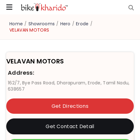
Home
/
Showrooms
/
Hero
/
Erode
/
VELAVAN MOTORS
VELAVAN MOTORS
Address:
162/7, Bye Pass Road, Dharapuram, Erode, Tamil Nadu,
638657
Get Directions
Get Contact Detail