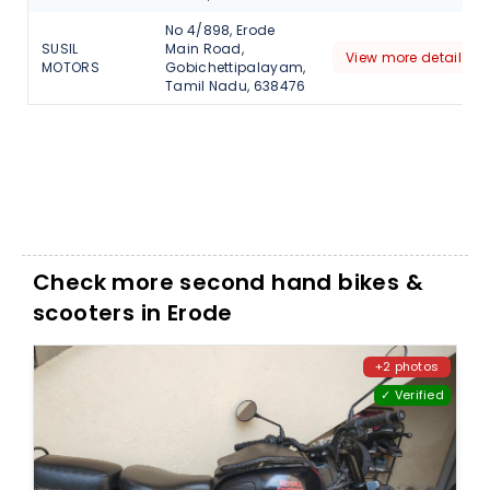
No 4/898, Erode
SUSIL
Main Road,
View more detail
MOTORS
Gobichettipalayam,
Tamil Nadu, 638476
Check more second hand bikes &
scooters in Erode
+2 photos
✓ Verified