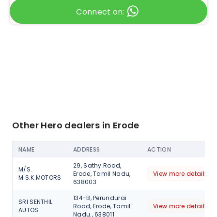
Connect on:
Other Hero dealers in Erode
NAME
ADDRESS
ACTION
29, Sathy Road,
M/S.
Erode, Tamil Nadu,
View more detail
M.S.K.MOTORS
638003
134-B, Perundurai
SRI SENTHIL
Road, Erode, Tamil
View more detail
AUTOS
Nadu., 638011