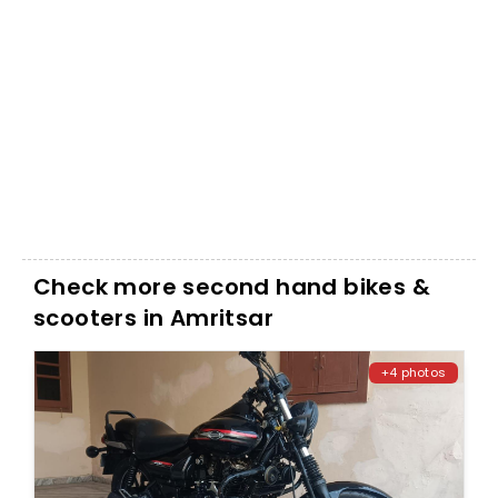
Check more second hand bikes &
scooters in Amritsar
+4 photos