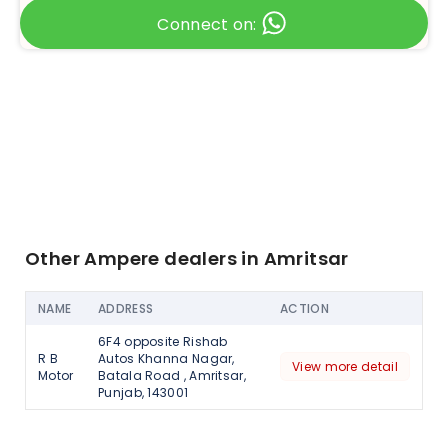
Connect on:
Other Ampere dealers in Amritsar
NAME
ADDRESS
ACTION
6F4 opposite Rishab
R B
Autos Khanna Nagar,
View more detail
Motor
Batala Road , Amritsar,
Punjab, 143001