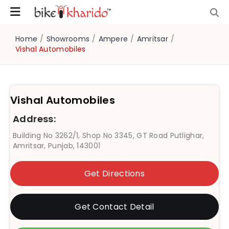
Home
/
Showrooms
/
Ampere
/
Amritsar
/
Vishal Automobiles
Vishal Automobiles
Address:
Building No 3262/1, Shop No 3345, GT Road Putlighar,
Amritsar, Punjab, 143001
Get Directions
Get Contact Detail