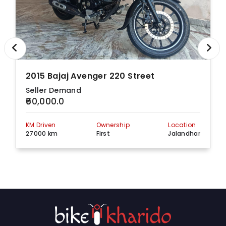
2015 Bajaj Avenger 220 Street
Seller Demand
₹60,000.0
KM Driven
Ownership
Location
27000 km
First
Jalandhar