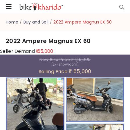
Home
/
Buy and Sell
/
2022 Ampere Magnus EX 60
2022 Ampere Magnus EX 60
Seller Demand
₹ 65,000
New Bike Price
₹ 1,15,000
(Ex-showroom)
₹ 65,000
Selling Price