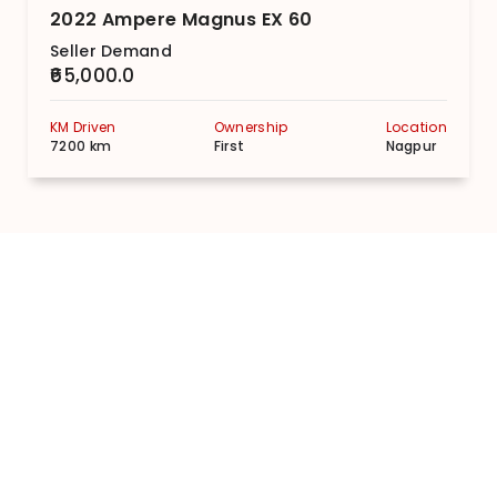
2022 Ampere Magnus EX 60
Seller Demand
₹65,000.0
KM Driven
Ownership
Location
7200 km
First
Nagpur