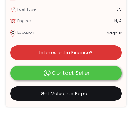
Fuel Type
EV
Engine
N/A
Location
Nagpur
Interested in Finance?
Contact Seller
Get Valuation Report