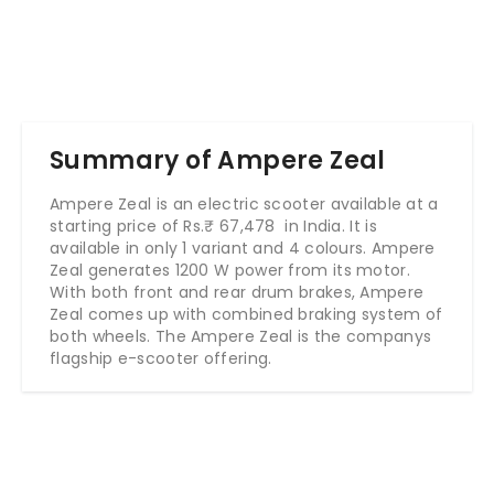
Summary of Ampere Zeal
Ampere Zeal is an electric scooter available at a
starting price of Rs.
₹ 67,478
in India. It is
available in only 1 variant and 4 colours. Ampere
Zeal generates 1200 W power from its motor.
With both front and rear drum brakes, Ampere
Zeal comes up with combined braking system of
both wheels. The Ampere Zeal is the companys
flagship e-scooter offering.