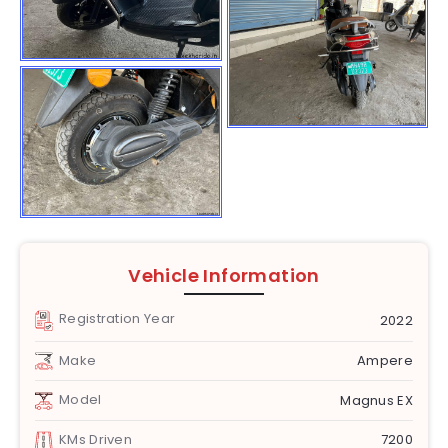
Vehicle Information
Registration Year
2022
Make
Ampere
Model
Magnus EX
KMs Driven
7200