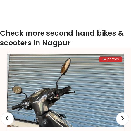
Check more second hand bikes &
scooters in Nagpur
+4 photos