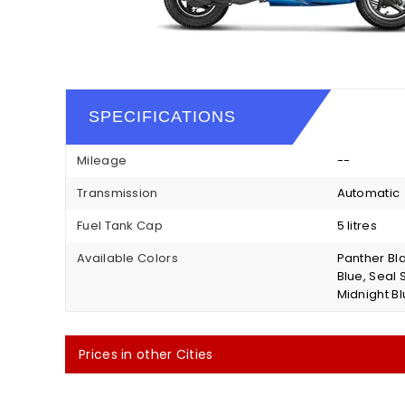
SPECIFICATIONS
Mileage
--
Transmission
Automatic
Fuel Tank Cap
5 litres
Available Colors
Panther Bl
Blue, Seal 
Midnight Bl
Prices in other Cities