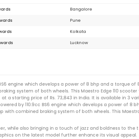
nwards
Bangalore
nwards
Pune
nwards
Kolkata
onwards
Lucknow
 BS6 engine which develops a power of 8 bhp and a torque of 
aking system of both wheels. This Maestro Edge 110 scooter w
 at a starting price of Rs. 73,843 in India. It is available in 3 v
s powered by 110.9cc BS6 engine which develops a power of 8 b
p with combined braking system of both wheels. This Maestro 
, while also bringing in a touch of jazz and boldness to the ta
aphics on the latest model further enhance its visual appeal.