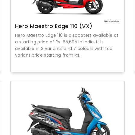
Hero Maestro Edge 110 (VX)
Hero Maestro Edge 110 is a scooters available at
a starting price of Rs. 65,695 in India. It is
available in 3 variants and 7 colours with top
variant price starting from Rs.