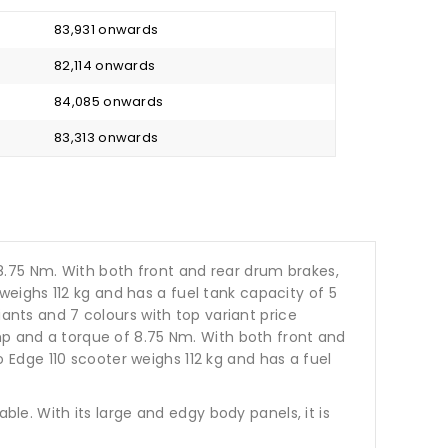
₹ 83,931 onwards
₹ 82,114 onwards
₹ 84,085 onwards
₹ 83,313 onwards
8.75 Nm. With both front and rear drum brakes,
eighs 112 kg and has a fuel tank capacity of 5
ariants and 7 colours with top variant price
hp and a torque of 8.75 Nm. With both front and
Edge 110 scooter weighs 112 kg and has a fuel
ble. With its large and edgy body panels, it is