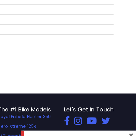
The #1 Bike Models
Let's Get In Touch
Royal Enfield Hunter 350
Open In New Window
Open In New Window
Open In New Window
Hero Xtreme 125R
×