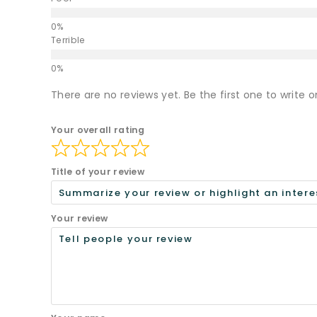
Terrible
There are no reviews yet. Be the first one to write o
Your overall rating
Title of your review
Your review