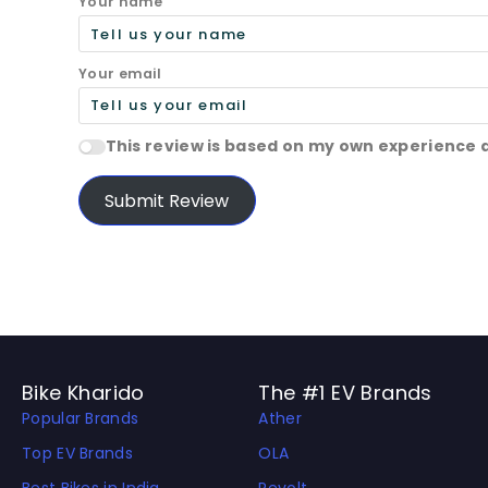
Your name
Your email
This review is based on my own experience 
Submit Review
Bike Kharido
The #1 EV Brands
Popular Brands
Ather
Top EV Brands
OLA