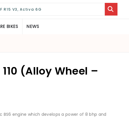
E BIKES
NEWS
110 (Alloy Wheel –
9cc BS6 engine which develops a power of 8 bhp and