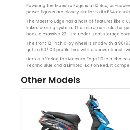
Powering the Maestro Edge is a 110.9cc, air-coo
power figures are closely similar to its BS4 cou
The Maestro Edge has a host of features like a US
linked braking system. The instrument cluster gets
hook, a massive 22-litre under-seat storage com
The front 12-inch alloy wheel is shod with a 90/9
gets a 90/100 profile tyre with a conventional
Hero is offering the Maestro Edge 110 in a choice 
Techno Blue and a Limited-Edition Red. It compet
Other Models