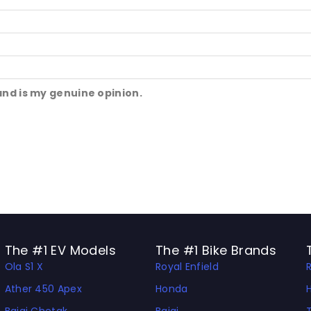
and is my genuine opinion.
The #1 EV Models
The #1 Bike Brands
Ola S1 X
Royal Enfield
Ather 450 Apex
Honda