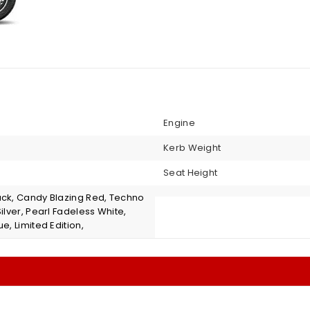
Engine
Kerb Weight
Seat Height
ack, Candy Blazing Red, Techno
Silver, Pearl Fadeless White,
ue, Limited Edition,