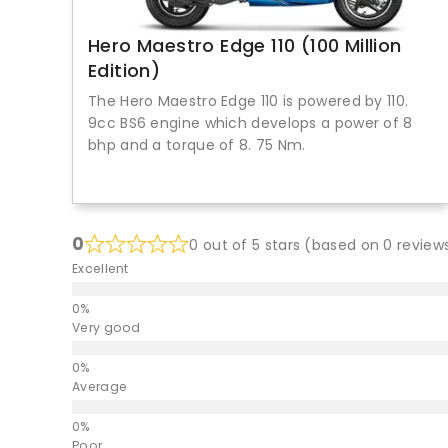
Hero Maestro Edge 110 (100 Million
Edition)
The Hero Maestro Edge 110 is powered by 110.
9cc BS6 engine which develops a power of 8
bhp and a torque of 8. 75 Nm.
0
0 out of 5 stars (based on 0 review
Excellent
Very good
Average
Poor