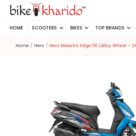
HOME
SCOOTERS
BIKES
TOP BRANDS
Home
/
Hero
/
Hero Maestro Edge 110 (Alloy Wheel – Z