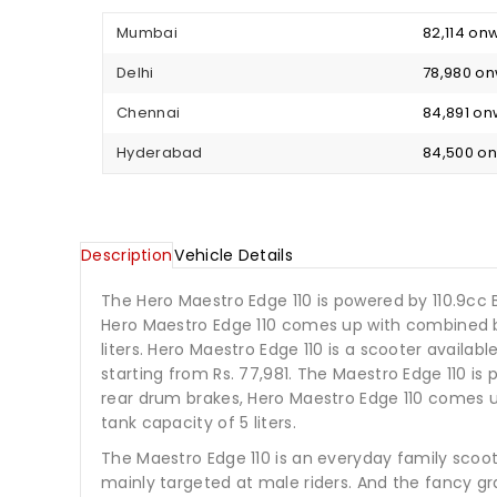
Mumbai
₹ 82,114 o
Delhi
₹ 78,980 o
Chennai
₹ 84,891 o
Hyderabad
₹ 84,500 
Description
Vehicle Details
The Hero Maestro Edge 110 is powered by 110.9cc
Hero Maestro Edge 110 comes up with combined br
liters. Hero Maestro Edge 110 is a scooter available
starting from Rs. 77,981. The Maestro Edge 110 i
rear drum brakes, Hero Maestro Edge 110 comes u
tank capacity of 5 liters.
The Maestro Edge 110 is an everyday family scooter
mainly targeted at male riders. And the fancy gr