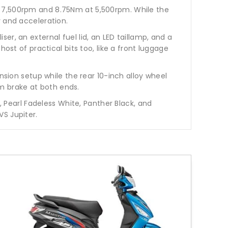
t 7,500rpm and 8.75Nm at 5,500rpm. While the
y and acceleration.
r, an external fuel lid, an LED taillamp, and a
ost of practical bits too, like a front luggage
nsion setup while the rear 10-inch alloy wheel
m brake at both ends.
, Pearl Fadeless White, Panther Black, and
S Jupiter.