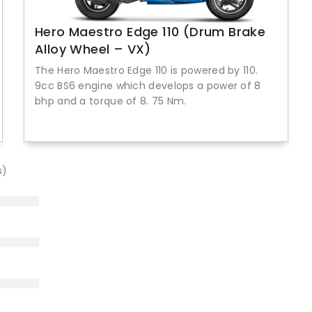
Hero Maestro Edge 110 (Drum Brake
Alloy Wheel – VX)
The Hero Maestro Edge 110 is powered by 110.
9cc BS6 engine which develops a power of 8
bhp and a torque of 8. 75 Nm.
s)