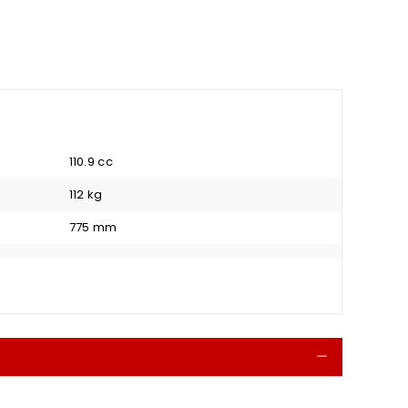
110.9 cc
112 kg
775 mm
Collapse