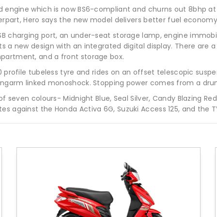
led engine which is now BS6-compliant and churns out 8bhp a
nterpart, Hero says the new model delivers better fuel econom
B charging port, an under-seat storage lamp, engine immobilise
 a new design with an integrated digital display. There are a h
partment, and a front storage box.
0 profile tubeless tyre and rides on an offset telescopic suspe
 swingarm linked monoshock. Stopping power comes from a dru
of seven colours- Midnight Blue, Seal Silver, Candy Blazing Red
es against the Honda Activa 6G, Suzuki Access 125, and the TV