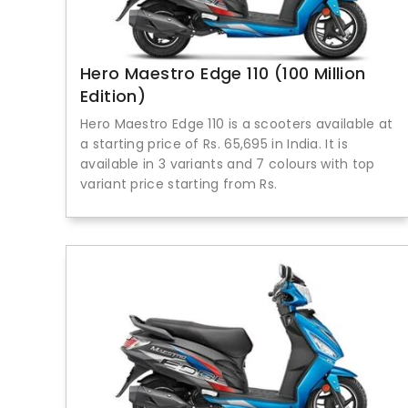
Hero Maestro Edge 110 (100 Million
Edition)
Hero Maestro Edge 110 is a scooters available at
a starting price of Rs. 65,695 in India. It is
available in 3 variants and 7 colours with top
variant price starting from Rs.