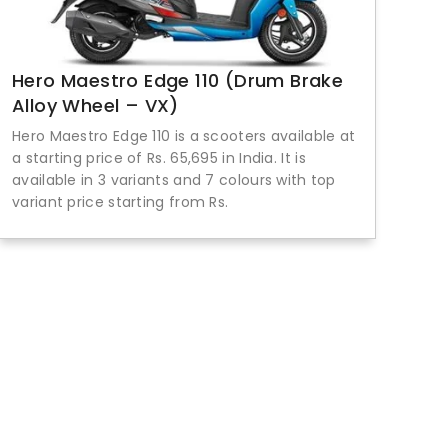
Hero Maestro Edge 110 (Drum Brake
Alloy Wheel – VX)
Hero Maestro Edge 110 is a scooters available at
a starting price of Rs. 65,695 in India. It is
available in 3 variants and 7 colours with top
variant price starting from Rs.