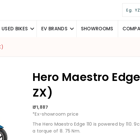
USED BIKES
EV BRANDS
SHOWROOMS
COMPAR
X)
Hero Maestro Edge 
ZX)
₹ 71,887
*Ex-showroom price
The Hero Maestro Edge 110 is powered by 110. 
a torque of 8. 75 Nm.