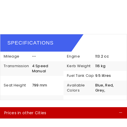
SPECIFICATIONS
Mileage
--
Engine
113.2 cc
Transmission
4 Speed
Kerb Weight
116 kg
Manual
Fuel Tank Cap
9.5 litres
Seat Height
799 mm
Available
Blue, Red,
Colors
Grey,
Prices in other Cities
C