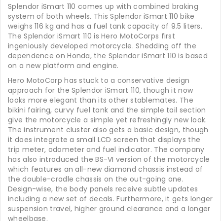
Splendor iSmart 110 comes up with combined braking
system of both wheels. This Splendor iSmart 110 bike
weighs 116 kg and has a fuel tank capacity of 9.5 liters.
The Splendor iSmart 110 is Hero MotoCorps first
ingeniously developed motorcycle. Shedding off the
dependence on Honda, the Splendor iSmart 110 is based
on a new platform and engine.
Hero MotoCorp has stuck to a conservative design
approach for the Splendor iSmart 110, though it now
looks more elegant than its other stablemates. The
bikini fairing, curvy fuel tank and the simple tail section
give the motorcycle a simple yet refreshingly new look.
The instrument cluster also gets a basic design, though
it does integrate a small LCD screen that displays the
trip meter, odometer and fuel indicator. The company
has also introduced the BS-VI version of the motorcycle
which features an all-new diamond chassis instead of
the double-cradle chassis on the out-going one.
Design-wise, the body panels receive subtle updates
including a new set of decals. Furthermore, it gets longer
suspension travel, higher ground clearance and a longer
wheelbase.