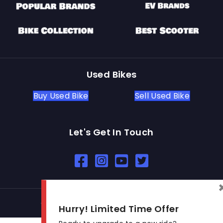
Used Bikes
Buy Used Bike
Sell Used Bike
Let's Get In Touch
Open In New Window
Open In New Window
Open In New Window
© 2026 BikeKharido. All Rights Reserved.
Hurry! Limited Time Offer