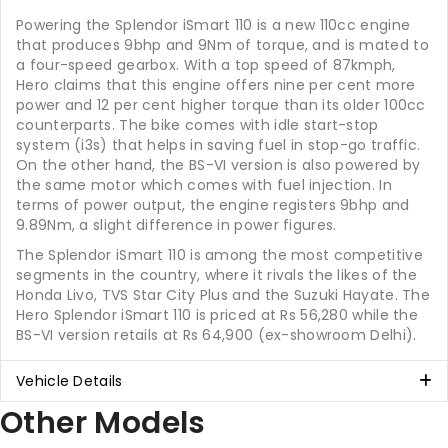
Powering the Splendor iSmart 110 is a new 110cc engine
that produces 9bhp and 9Nm of torque, and is mated to
a four-speed gearbox. With a top speed of 87kmph,
Hero claims that this engine offers nine per cent more
power and 12 per cent higher torque than its older 100cc
counterparts. The bike comes with idle start-stop
system (i3s) that helps in saving fuel in stop-go traffic.
On the other hand, the BS-VI version is also powered by
the same motor which comes with fuel injection. In
terms of power output, the engine registers 9bhp and
9.89Nm, a slight difference in power figures.
The Splendor iSmart 110 is among the most competitive
segments in the country, where it rivals the likes of the
Honda Livo, TVS Star City Plus and the Suzuki Hayate. The
Hero Splendor iSmart 110 is priced at Rs 56,280 while the
BS-VI version retails at Rs 64,900 (ex-showroom Delhi).
Vehicle Details
Other Models