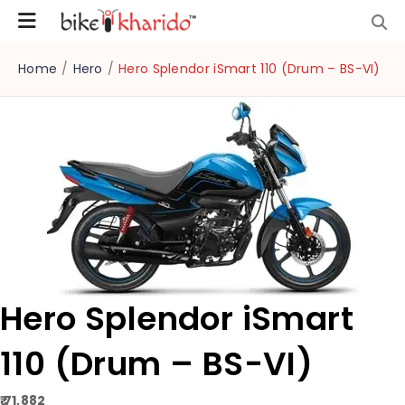
Home
/
Hero
/
Hero Splendor iSmart 110 (Drum – BS-VI)
Hero Splendor iSmart
110 (Drum – BS-VI)
₹ 71,882