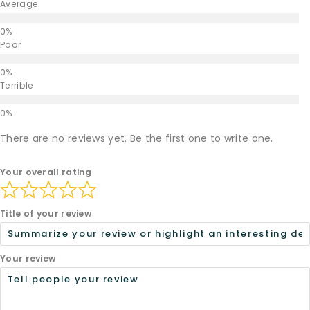
Average
Poor
Terrible
There are no reviews yet. Be the first one to write one.
Your overall rating
Title of your review
Your review