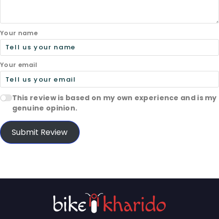
Your name
Your email
This review is based on my own experience and is my
genuine opinion.
Submit Review