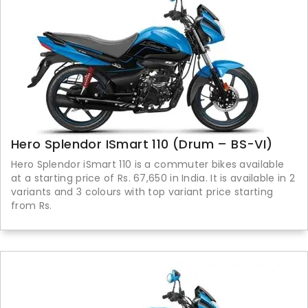
Hero Splendor ISmart 110 (Drum – BS-VI)
Hero Splendor iSmart 110 is a commuter bikes available
at a starting price of Rs. 67,650 in India. It is available in 2
variants and 3 colours with top variant price starting
from Rs.