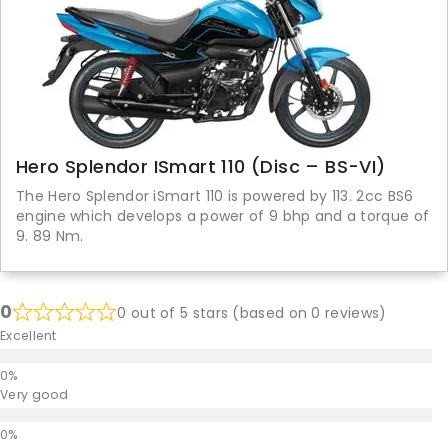
Hero Splendor ISmart 110 (Disc – BS-VI)
The Hero Splendor iSmart 110 is powered by 113. 2cc BS6
engine which develops a power of 9 bhp and a torque of
9. 89 Nm.
0
0 out of 5 stars (based on 0 reviews)
Excellent
Very good