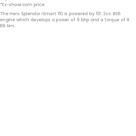
*Ex-showroom price
The Hero Splendor iSmart 110 is powered by 113. 2cc BS6
engine which develops a power of 9 bhp and a torque of 9.
89 Nm.