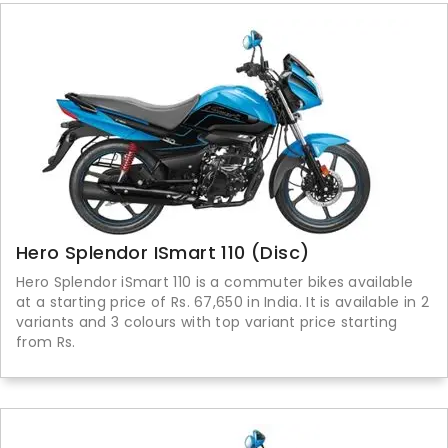
Hero Splendor ISmart 110 (Disc)
Hero Splendor iSmart 110 is a commuter bikes available
at a starting price of Rs. 67,650 in India. It is available in 2
variants and 3 colours with top variant price starting
from Rs.