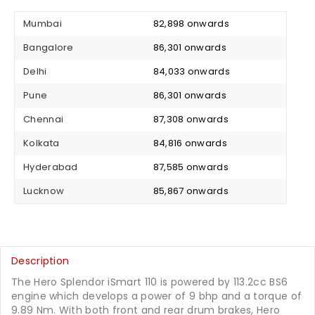
Mumbai
₹ 82,898 onwards
Bangalore
₹ 86,301 onwards
Delhi
₹ 84,033 onwards
Pune
₹ 86,301 onwards
Chennai
₹ 87,308 onwards
Kolkata
₹ 84,816 onwards
Hyderabad
₹ 87,585 onwards
Lucknow
₹ 85,867 onwards
Description
The Hero Splendor iSmart 110 is powered by 113.2cc BS6
engine which develops a power of 9 bhp and a torque of
9.89 Nm. With both front and rear drum brakes, Hero