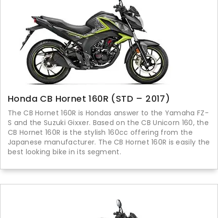
Honda CB Hornet 160R (STD – 2017)
The CB Hornet 160R is Hondas answer to the Yamaha FZ-
S and the Suzuki Gixxer. Based on the CB Unicorn 160, the
CB Hornet 160R is the stylish 160cc offering from the
Japanese manufacturer. The CB Hornet 160R is easily the
best looking bike in its segment.