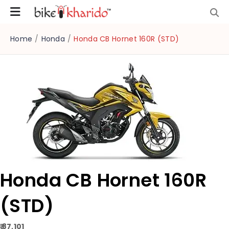
Home
/
Honda
/
Honda CB Hornet 160R (STD)
Honda CB Hornet 160R
(STD)
₹ 87,101