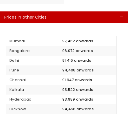
Prices in other Cities
C
Mumbai
₹ 97,462 onwards
Bangalore
₹ 96,072 onwards
Delhi
₹ 91,416 onwards
Pune
₹ 94,408 onwards
Chennai
₹ 91,947 onwards
Kolkata
₹ 93,522 onwards
Hyderabad
₹ 93,989 onwards
Lucknow
₹ 94,456 onwards