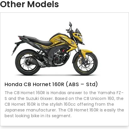
Other Models
Honda CB Hornet 160R (ABS – Std)
The CB Hornet 160R is Hondas answer to the Yamaha FZ-
S and the Suzuki Gixxer. Based on the CB Unicorn 160, the
CB Hornet 160R is the stylish 160cc offering from the
Japanese manufacturer. The CB Hornet 160R is easily the
best looking bike in its segment.