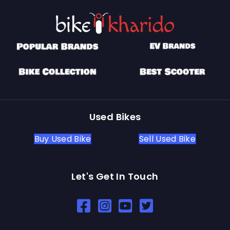
Used Bikes
Buy Used Bike
Sell Used Bike
Let's Get In Touch
Open In New Window
Open In New Window
Open In New Window