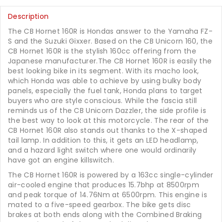
Description
The CB Hornet 160R is Hondas answer to the Yamaha FZ-
S and the Suzuki Gixxer. Based on the CB Unicorn 160, the
CB Hornet 160R is the stylish 160cc offering from the
Japanese manufacturer.The CB Hornet 160R is easily the
best looking bike in its segment. With its macho look,
which Honda was able to achieve by using bulky body
panels, especially the fuel tank, Honda plans to target
buyers who are style conscious. While the fascia still
reminds us of the CB Unicorn Dazzler, the side profile is
the best way to look at this motorcycle. The rear of the
CB Hornet 160R also stands out thanks to the X-shaped
tail lamp. In addition to this, it gets an LED headlamp,
and a hazard light switch where one would ordinarily
have got an engine killswitch.
The CB Hornet 160R is powered by a 163cc single-cylinder
air-cooled engine that produces 15.7bhp at 8500rpm
and peak torque of 14.76Nm at 6500rpm. This engine is
mated to a five-speed gearbox. The bike gets disc
brakes at both ends along with the Combined Braking