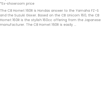
*Ex-showroom price
The CB Hornet 160R is Hondas answer to the Yamaha FZ-S
and the Suzuki Gixxer. Based on the CB Unicorn 160, the CB
Hornet 160R is the stylish 160cc offering from the Japanese
manufacturer. The CB Hornet 160R is easily ...