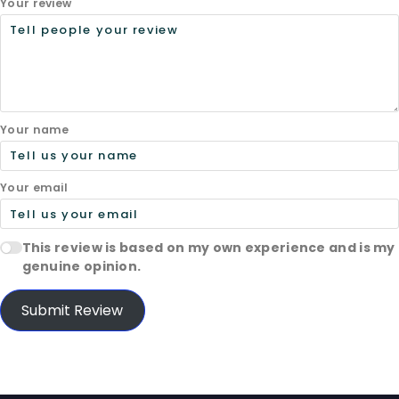
Your review
Your name
Your email
This review is based on my own experience and is my
genuine opinion.
Submit Review