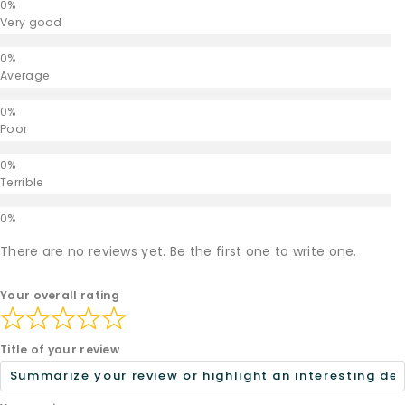
Very good
Average
Poor
Terrible
There are no reviews yet. Be the first one to write one.
Your overall rating
Title of your review