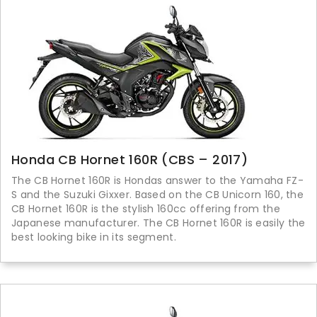
Honda CB Hornet 160R (CBS – 2017)
The CB Hornet 160R is Hondas answer to the Yamaha FZ-
S and the Suzuki Gixxer. Based on the CB Unicorn 160, the
CB Hornet 160R is the stylish 160cc offering from the
Japanese manufacturer. The CB Hornet 160R is easily the
best looking bike in its segment.