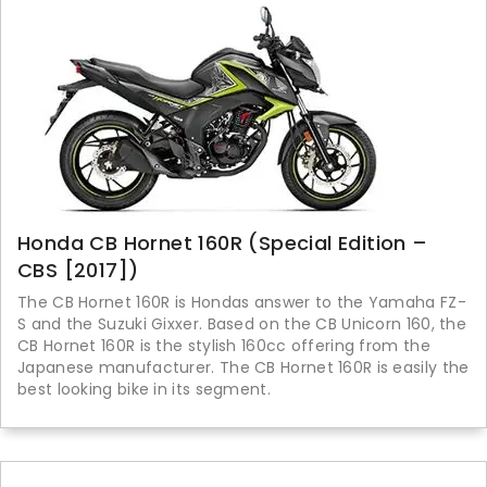
Honda CB Hornet 160R (Special Edition –
CBS [2017])
The CB Hornet 160R is Hondas answer to the Yamaha FZ-
S and the Suzuki Gixxer. Based on the CB Unicorn 160, the
CB Hornet 160R is the stylish 160cc offering from the
Japanese manufacturer. The CB Hornet 160R is easily the
best looking bike in its segment.