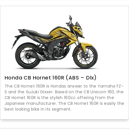
Honda CB Hornet 160R (ABS – Dlx)
The CB Hornet 160R is Hondas answer to the Yamaha FZ-
S and the Suzuki Gixxer. Based on the CB Unicorn 160, the
CB Hornet 160R is the stylish 160cc offering from the
Japanese manufacturer. The CB Hornet 160R is easily the
best looking bike in its segment.