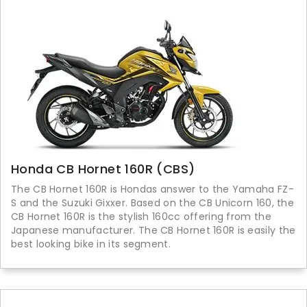
Honda CB Hornet 160R (CBS)
The CB Hornet 160R is Hondas answer to the Yamaha FZ-
S and the Suzuki Gixxer. Based on the CB Unicorn 160, the
CB Hornet 160R is the stylish 160cc offering from the
Japanese manufacturer. The CB Hornet 160R is easily the
best looking bike in its segment.