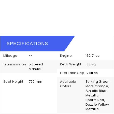
SPECIFICATIONS
Mileage
--
Engine
162.71 cc
Transmission
5 Speed
Kerb Weight
138 kg
Manual
Fuel Tank Cap
12 litres
Seat Height
790 mm
Available
Striking Green,
Colors
Mars Orange,
Athletic Blue
Metallic,
Sports Red,
Dazzle Yellow
Metallic,