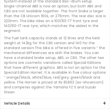
System instead of the standard disc-drum setup.
Single-channel ABS is now an option, but both ABS and
CBS are not available together. The front brake is larger
than the CB Unicorn 160s, at 276mm. The rear disc size is
220mm. The bike rides on a 100/80-17 front tyre and
140/80-17 rear tyre, which matches the widest in the
segment.
The fuel tank capacity stands at 12 litres and the kerb
weight at 142kg for the CBS version and 140 for the
standard version.This bike is offered in five variants “ the
mechanical differences are with the brakes. You can
have a standard brake setup, ABS, or CBS. The other two
options are cosmetic variations called Special Editions
that have different graphics. ABS is not an option for the
Special Edition Hornet. It is available in five colour options
“ orange/black, white/blue, red/grey, green/black and
yellow. The Hornet is priced at Rs 81,863 (ex-showroom)
and competes against the Yamaha FZ S and Suzuki
Gixxer.
Vehicle Details