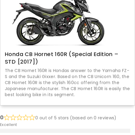
Honda CB Hornet 160R (Special Edition –
STD [2017])
The CB Hornet 160R is Hondas answer to the Yamaha FZ-
S and the Suzuki Gixxer. Based on the CB Unicorn 160, the
CB Hornet 160R is the stylish 160cc offering from the
Japanese manufacturer. The CB Hornet 160R is easily the
best looking bike in its segment.
0
0 out of 5 stars (based on 0 reviews)
Excellent