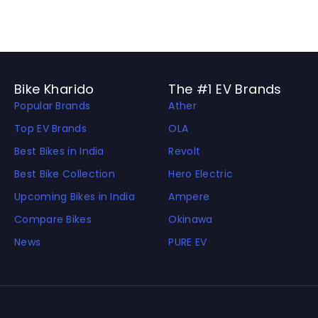
Bike Kharido
The #1 EV Brands
Popular Brands
Ather
Top EV Brands
OLA
Best Bikes in India
Revolt
Best Bike Collection
Hero Electric
Upcoming Bikes in India
Ampere
Compare Bikes
Okinawa
News
PURE EV