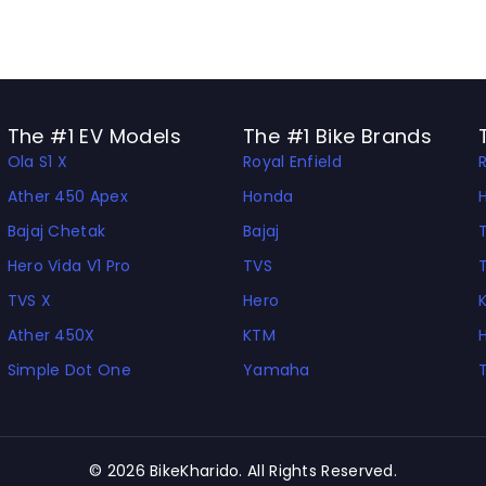
The #1 EV Models
The #1 Bike Brands
Ola S1 X
Royal Enfield
Ather 450 Apex
Honda
Bajaj Chetak
Bajaj
Hero Vida V1 Pro
TVS
TVS X
Hero
Ather 450X
KTM
Simple Dot One
Yamaha
© 2026 BikeKharido. All Rights Reserved.