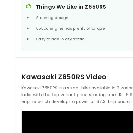
300mm rotors with dual-piston calipers at the front
Things We Like in Z650RS
the back.
Stunning design
650cc engine has plenty of torque
Easy to ride in city traffic
Kawasaki Z650RS Video
Kawasaki Z650RS is a street bike available in 2 varian
India with the top variant price starting from Rs. 
engine which develops a power of 67.31 bhp and a 