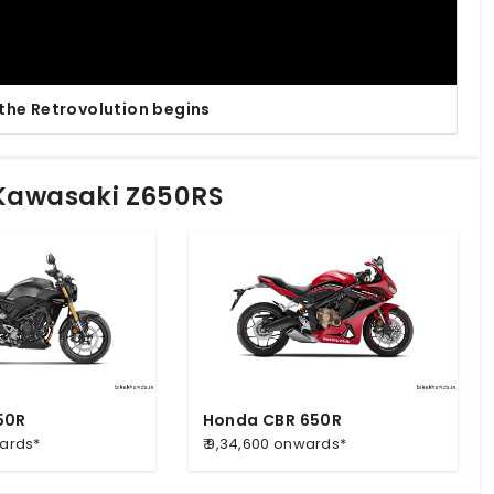
 the Retrovolution begins
 Kawasaki Z650RS
50R
Honda CBR 650R
wards*
₹ 9,34,600 onwards*