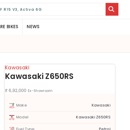
E BIKES
NEWS
Kawasaki
Kawasaki Z650RS
₹ 6,92,000
Ex-Showroom
Make
Kawasaki
Model
Kawasaki Z650RS
Fuel Type
Petrol