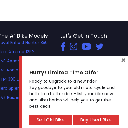
The #1 Bike Models
Let's Get In Touch
Royal Enfield Hunter 350
Open In New Window
Open In New Window
Open In New Window
Hero Xtreme 125R
×
TVS Apache RTR 310
TVS Ronin
Hurry! Limited Time Offer
KTM 390 Duke
Ready to upgrade to a new ride?
Say goodbye to your old motorcycle and
Hero Splendor Plus
hello to a better ride – list your bike now
TVS Raider
and BikeKharido will help you to get the
best deal!
Sell Old Bike
Buy Used Bike