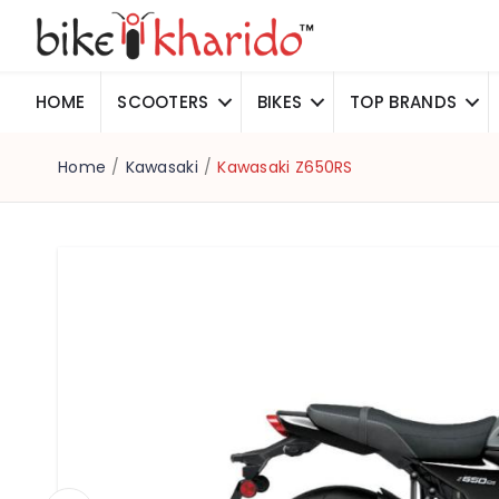
HOME
SCOOTERS
BIKES
TOP BRANDS
Home
/
Kawasaki
/
Kawasaki Z650RS