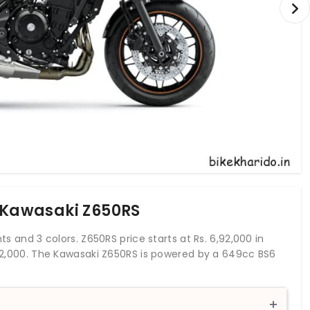
f Kawasaki Z650RS
ts and 3 colors. Z650RS price starts at Rs. 6,92,000 in
6,92,000. The Kawasaki Z650RS is powered by a 649cc BS6
orque of 64 Nm. With both front and rear disc brakes,
 braking system. This Z650RS bike weighs 192 kg and has