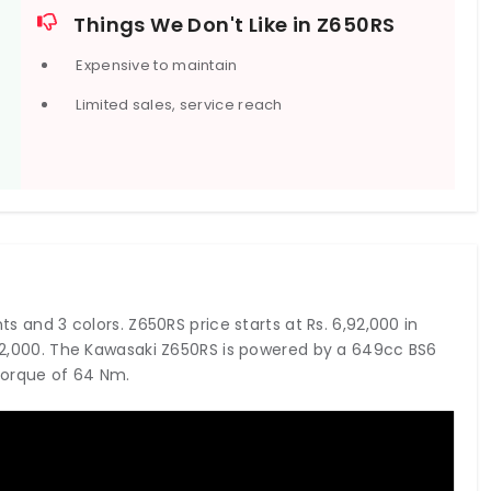
 and a 220mm single disc with a single-piston caliper at
Things We Don't Like in Z650RS
Expensive to maintain
Limited sales, service reach
ts and 3 colors. Z650RS price starts at Rs. 6,92,000 in
6,92,000. The Kawasaki Z650RS is powered by a 649cc BS6
torque of 64 Nm.