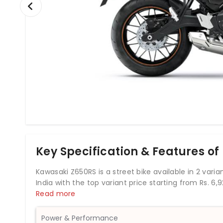
Key Specification & Features o
Kawasaki Z650RS is a street bike available in 2 varian
India with the top variant price starting from Rs. 
engine which develops a power of 67.31 bhp and a t
Read more
the Kawasaki Z650RS comes up with an anti-locking
a fuel tank capacity of 12 liters.
Power & Performance