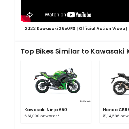
2022 Kawasaki Z650RS | Official Action Video |
Top Bikes Similar to Kawasaki
Kawasaki Ninja 650
Honda CB6
6,61,000 onwards*
₹ 9,14,586 on