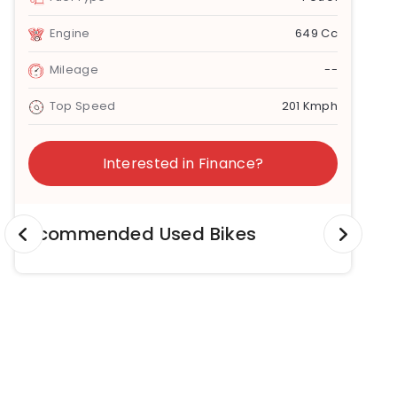
Engine
649 Cc
Mileage
--
Top Speed
201 Kmph
Interested in Finance?
Recommended Used Bikes