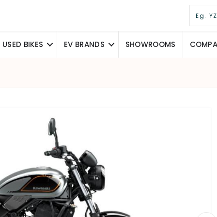
USED BIKES
EV BRANDS
SHOWROOMS
COMPAR