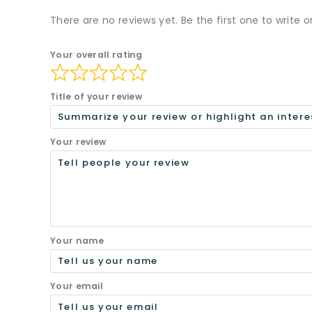
There are no reviews yet. Be the first one to write o
Your overall rating
Title of your review
Your review
Your name
Your email