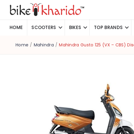
HOME
SCOOTERS
BIKES
TOP BRANDS
Home
/
Mahindra
/
Mahindra Gusto 125 (VX – CBS) Di