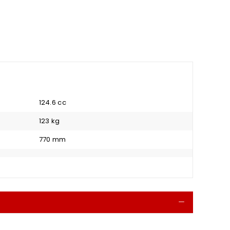
124.6 cc
123 kg
770 mm
Collapse