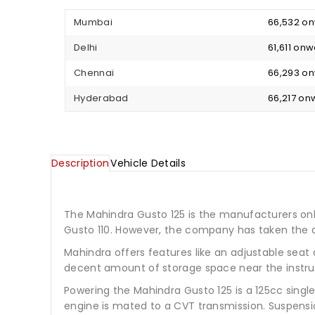
Mumbai
₹ 66,532 o
Delhi
₹ 61,611 on
Chennai
₹ 66,293 o
Hyderabad
₹ 66,217 o
Description
Vehicle Details
The Mahindra Gusto 125 is the manufacturers only 
Gusto 110. However, the company has taken the d
Mahindra offers features like an adjustable seat 
decent amount of storage space near the instru
Powering the Mahindra Gusto 125 is a 125cc sing
engine is mated to a CVT transmission. Suspensio