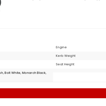
Engine
Kerb Weight
Seat Height
h, Bolt White, Monarch Black,