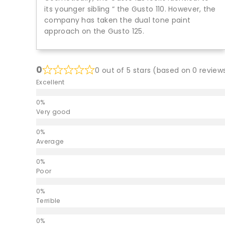
its younger sibling “ the Gusto 110. However, the
company has taken the dual tone paint
approach on the Gusto 125.
0
0 out of 5 stars (based on 0 review
Excellent
Very good
Average
Poor
Terrible