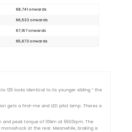
₹ 68,741 onwards
₹ 66,532 onwards
₹ 67,167 onwards
₹ 65,673 onwards
 125 looks identical to its younger sibling “ the
sion gets a find-me and LED pilot lamp. Theres a
pm and peak torque of 10Nm at 5500rpm. The
 monoshock at the rear. Meanwhile, braking is