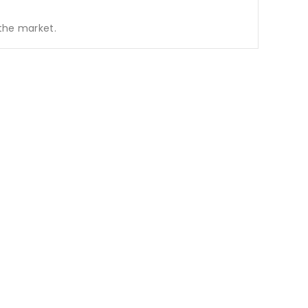
 the market.