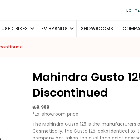
USED BIKES
EV BRANDS
SHOWROOMS
COMPAR
scontinued
Mahindra Gusto 12
Discontinued
₹ 59,989
*Ex-showroom price
The Mahindra Gusto 125 is the manufacturers on
Cosmetically, the Gusto 125 looks identical to i
company has taken the dual tone paint approac