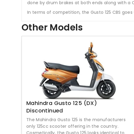
done by drum brakes at both ends along with a
In terms of competition, the Gusto 125 CBS goes 
Other Models
Mahindra Gusto 125 (DX)
Discontinued
The Mahindra Gusto 125 is the manufacturers
only 125cc scooter offering in the country.
Cosmetically, the Gusto 125 looks identical to