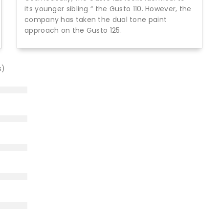
its younger sibling “ the Gusto 110. However, the
company has taken the dual tone paint
approach on the Gusto 125.
s)