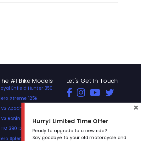
The #1 Bike Models
Let's Get In Touch
Royal Enfield Hunter 350
Open In New Window
Open In New Window
Open In New Window
Hero Xtreme 125R
×
TVS Apache RTR 310
TVS Ronin
Hurry! Limited Time Offer
KTM 390 Duke
Ready to upgrade to a new ride?
Say goodbye to your old motorcycle and
Hero Splendor Plus