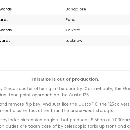
nwards
Bangalore
wards
Pune
nwards
Kolkata
nwards
Lucknow
This Bike is out of production.
125cc scooter offering in the country. Cosmetically, the Gusto
ual tone paint approach on the Gusto 125.
and remote flip key. And Just like the Gusto 110, the 125cc ver
ment cluster too, other than the under-seat storage.
le-cylinder air-cooled engine that produces 8.5bhp at 7000r
n duties are taken care of by telescopic forks up front and a