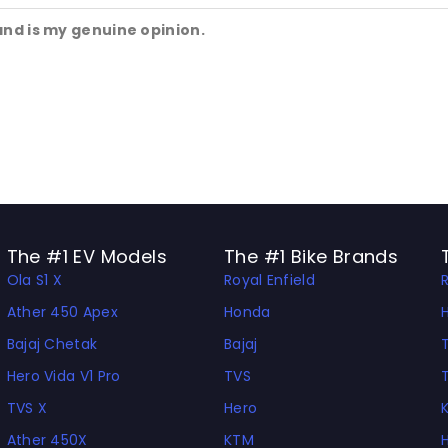
and is my genuine opinion.
The #1 EV Models
The #1 Bike Brands
Ola S1 X
Royal Enfield
Ather 450 Apex
Honda
Bajaj Chetak
Bajaj
Hero Vida V1 Pro
TVS
TVS X
Hero
Ather 450X
KTM