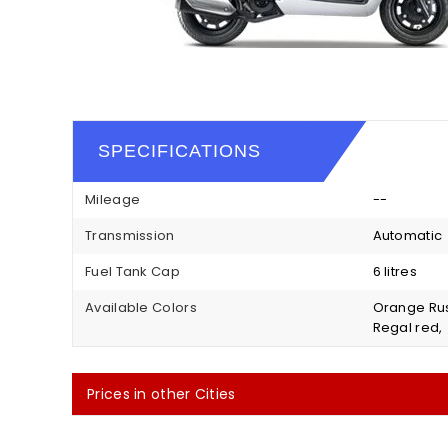
SPECIFICATIONS
Mileage
--
Transmission
Automatic
Fuel Tank Cap
6 litres
Available Colors
Orange Rus
Regal red,
Prices in other Cities