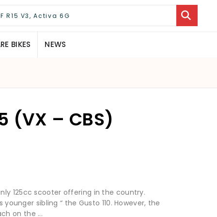
E BIKES
NEWS
5 (VX – CBS)
ly 125cc scooter offering in the country.
ts younger sibling “ the Gusto 110. However, the
h on the ...