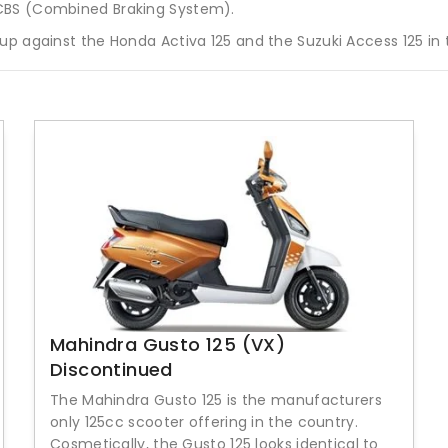
 CBS (Combined Braking System).
up against the Honda Activa 125 and the Suzuki Access 125 in
Mahindra Gusto 125 (VX)
Discontinued
The Mahindra Gusto 125 is the manufacturers
only 125cc scooter offering in the country.
Cosmetically, the Gusto 125 looks identical to