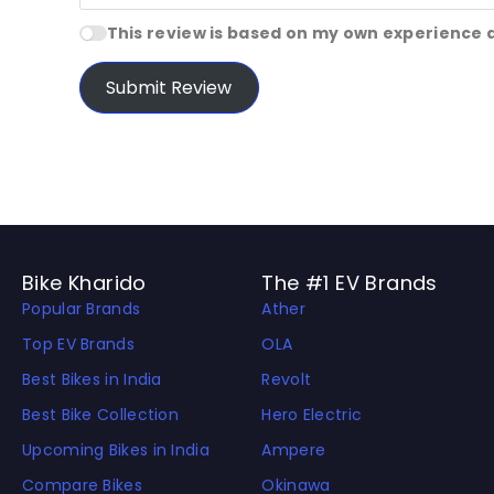
This review is based on my own experience 
Submit Review
Bike Kharido
The #1 EV Brands
Popular Brands
Ather
Top EV Brands
OLA
Best Bikes in India
Revolt
Best Bike Collection
Hero Electric
Upcoming Bikes in India
Ampere
Compare Bikes
Okinawa