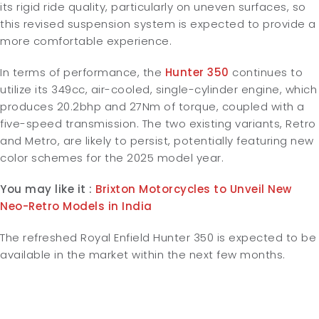
its rigid ride quality, particularly on uneven surfaces, so
this revised suspension system is expected to provide a
more comfortable experience.
In terms of performance, the
Hunter 350
continues to
utilize its 349cc, air-cooled, single-cylinder engine, which
produces 20.2bhp and 27Nm of torque, coupled with a
five-speed transmission. The two existing variants, Retro
and Metro, are likely to persist, potentially featuring new
color schemes for the 2025 model year.
You may like it :
Brixton Motorcycles to Unveil New
Neo-Retro Models in India
The refreshed Royal Enfield Hunter 350 is expected to be
available in the market within the next few months.