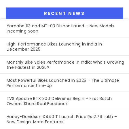
RECENT NEWS
Yamaha R3 and MT-03 Discontinued – New Models
Incoming Soon
High-Performance Bikes Launching in India in
December 2025
Monthly Bike Sales Performance in India: Who’s Growing
the Fastest in 2025?
Most Powerful Bikes Launched in 2025 – The Ultimate
Performance Line-Up
TVS Apache RTX 300 Deliveries Begin – First Batch
Owners Share Real Feedback
Harley-Davidson X440 T Launch Price Rs 2.79 Lakh –
New Design, More Features