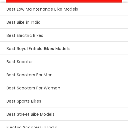
Best Low Maintenance Bike Models
Best Bike in India
Best Electric Bikes
Best Royal Enfield Bikes Models
Best Scooter
Best Scooters For Men
Best Scooters For Women
Best Sports Bikes
Best Street Bike Models
Electric Scooters in India