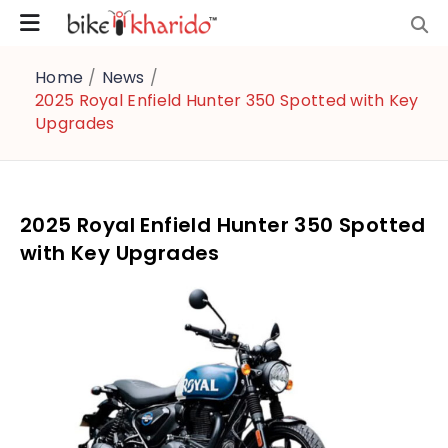
Home
/
News
/
2025 Royal Enfield Hunter 350 Spotted with Key
Upgrades
2025 Royal Enfield Hunter 350 Spotted
with Key Upgrades