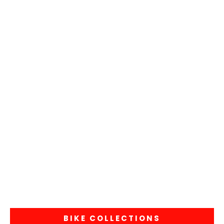
BIKE COLLECTIONS