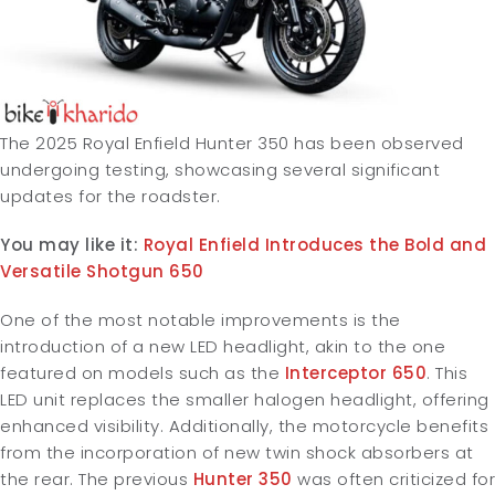
The 2025 Royal Enfield Hunter 350 has been observed
undergoing testing, showcasing several significant
updates for the roadster.
You may like it:
Royal Enfield Introduces the Bold and
Versatile Shotgun 650
One of the most notable improvements is the
introduction of a new LED headlight, akin to the one
featured on models such as the
Interceptor 650
. This
LED unit replaces the smaller halogen headlight, offering
enhanced visibility. Additionally, the motorcycle benefits
from the incorporation of new twin shock absorbers at
the rear. The previous
Hunter 350
was often criticized for