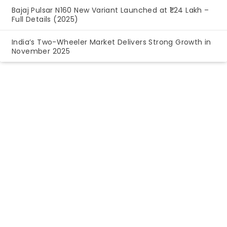
Bajaj Pulsar N160 New Variant Launched at ₹1.24 Lakh –
Full Details (2025)
India’s Two-Wheeler Market Delivers Strong Growth in
November 2025