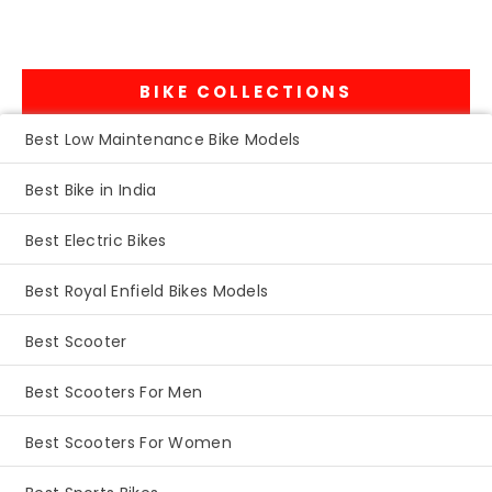
BIKE COLLECTIONS
Best Low Maintenance Bike Models
Best Bike in India
Best Electric Bikes
Best Royal Enfield Bikes Models
Best Scooter
Best Scooters For Men
Best Scooters For Women