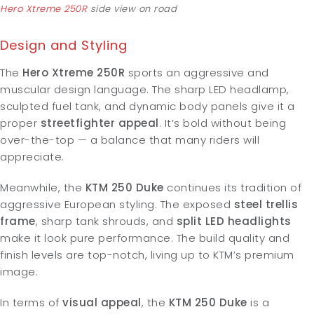
Hero Xtreme 250R
side view on road
Design and Styling
The
Hero Xtreme 250R
sports an aggressive and
muscular design language. The sharp LED headlamp,
sculpted fuel tank, and dynamic body panels give it a
proper
streetfighter appeal
. It’s bold without being
over-the-top — a balance that many riders will
appreciate.
Meanwhile, the
KTM 250 Duke
continues its tradition of
aggressive European styling. The exposed
steel trellis
frame
, sharp tank shrouds, and
split LED headlights
make it look pure performance. The build quality and
finish levels are top-notch, living up to KTM’s premium
image.
In terms of
visual appeal
, the
KTM 250 Duke
is a