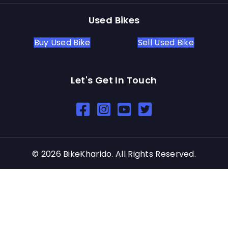
Used Bikes
Buy Used Bike
Sell Used Bike
Let's Get In Touch
Open In New Window
Open In New Window
Open In New Window
© 2026 BikeKharido. All Rights Reserved.