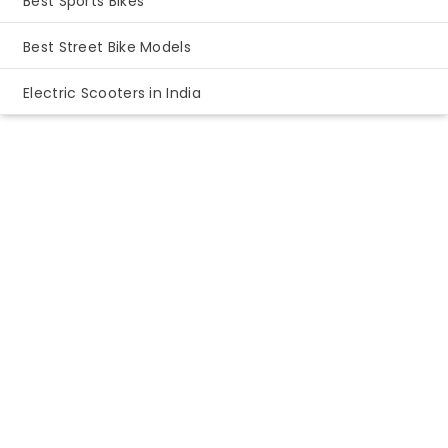
Best Sports Bikes
Best Street Bike Models
Electric Scooters in India