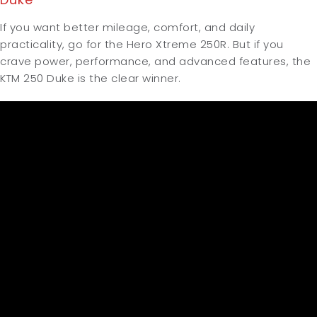
If you want better mileage, comfort, and daily
practicality, go for the Hero Xtreme 250R.
But if you
crave power, performance, and advanced features, the
KTM 250 Duke is the clear winner.