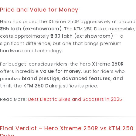
Price and Value for Money
Hero has priced the Xtreme 250R aggressively at around
₹1.65 lakh (ex-showroom)
.
The KTM 250 Duke, meanwhile,
costs approximately
₹2.30 lakh (ex-showroom)
— a
significant difference, but one that brings premium
hardware and technology.
For budget-conscious riders, the
Hero Xtreme 250R
offers incredible
value for money
.
But for riders who
prioritize
brand prestige, advanced features, and
thrill
, the
KTM 250 Duke
justifies its price.
Read More:
Best Electric Bikes and Scooters in 2025
Final Verdict – Hero Xtreme 250R vs KTM 250
Duke