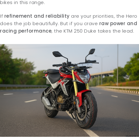
bikes in this range.
If
refinement and reliability
are your priorities, the Hero
does the job beautifully. But if you crave
raw power and
racing performance
, the KTM 250 Duke takes the lead.