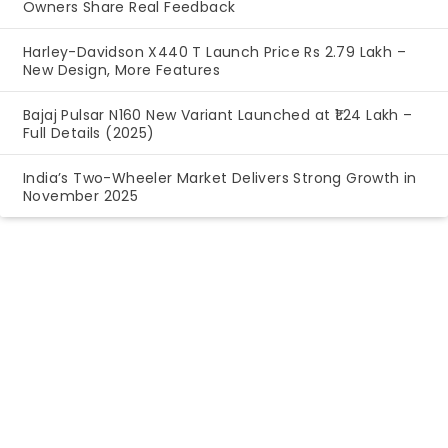
Owners Share Real Feedback
Harley-Davidson X440 T Launch Price Rs 2.79 Lakh –
New Design, More Features
Bajaj Pulsar N160 New Variant Launched at ₹1.24 Lakh –
Full Details (2025)
India’s Two-Wheeler Market Delivers Strong Growth in
November 2025