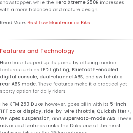
showstopper, while the
Hero Xtreme 250R
impresses
with a more balanced and mature design.
Read More:
Best Low Maintenance Bike
Features and Technology
Hero has stepped up its game by offering modern
features such as
LED lighting, Bluetooth-enabled
digital console, dual-channel ABS
, and
switchable
rear ABS mode
. These features make it a practical yet
sporty option for daily riders.
The
KTM 250 Duke
, however, goes all in with its
5-inch
TFT color display, ride-by-wire throttle, Quickshifter+,
WP Apex suspension
, and
SuperMoto-mode ABS
. These
advanced features make the Duke one of the most
tech-rich bikes in the 250cc category.