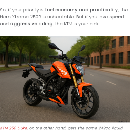
So, if your priority is
fuel economy and practicality
, the
Hero Xtreme 250R is unbeatable. But if you love
speed
and
aggressive
riding
, the KTM is your pick.
KTM 250 Duke
, on the other hand, gets the same 249cc liquid-