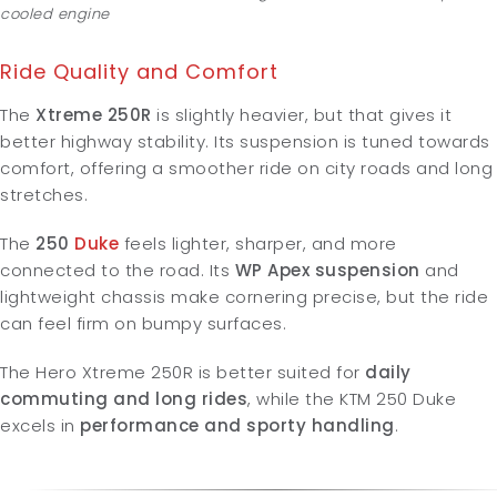
cooled engine
Ride Quality and Comfort
The
Xtreme 250R
is slightly heavier, but that gives it
better highway stability. Its suspension is tuned towards
comfort, offering a smoother ride on city roads and long
stretches.
The
250
Duke
feels lighter, sharper, and more
connected to the road. Its
WP Apex suspension
and
lightweight chassis make cornering precise, but the ride
can feel firm on bumpy surfaces.
The Hero Xtreme 250R is better suited for
daily
commuting and long rides
, while the KTM 250 Duke
excels in
performance and sporty handling
.