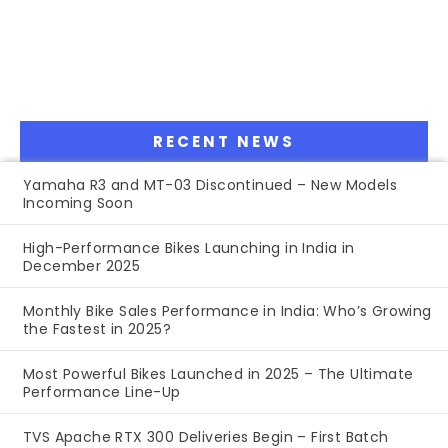
RECENT NEWS
Yamaha R3 and MT-03 Discontinued – New Models
Incoming Soon
High-Performance Bikes Launching in India in
December 2025
Monthly Bike Sales Performance in India: Who’s Growing
the Fastest in 2025?
Most Powerful Bikes Launched in 2025 – The Ultimate
Performance Line-Up
TVS Apache RTX 300 Deliveries Begin – First Batch