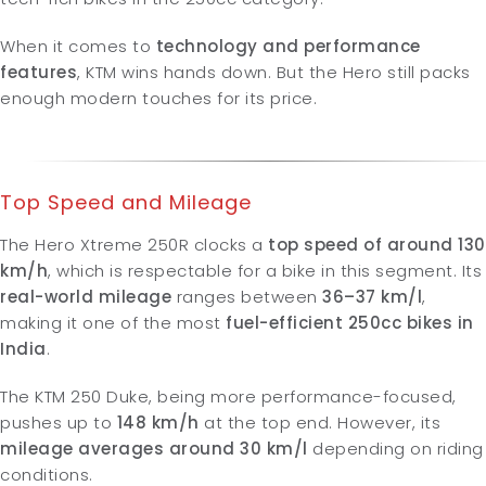
When it comes to
technology and performance
features
, KTM wins hands down. But the Hero still packs
enough modern touches for its price.
Top Speed and Mileage
The Hero Xtreme 250R clocks a
top speed of around 130
km/h
, which is respectable for a bike in this segment. Its
real-world mileage
ranges between
36–37 km/l
,
making it one of the most
fuel-efficient 250cc bikes in
India
.
The KTM 250 Duke, being more performance-focused,
pushes up to
148
km/h
at the top end. However, its
mileage averages around 30 km/l
depending on riding
conditions.