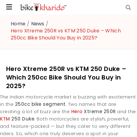
Home
/
News
/
Hero Xtreme 250R vs KTM 250 Duke – Which
250cc Bike Should You Buy in 2025?
Hero Xtreme 250R vs KTM 250 Duke –
Which 250cc Bike Should You Buy in
2025?
The Indian motorcycle market is buzzing with excitement
in the
250cc bike segment
. Two names that are
creating a lot of buzz are the
Hero
Xtreme 250R
and the
KTM
250 Duke
. Both motorcycles are stylish, powerful,
and feature-packed — but they cater to very different
riders.
So, which one truly deserves a spot in your