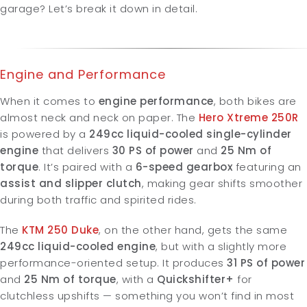
garage? Let’s break it down in detail.
Engine and Performance
When it comes to
engine performance
, both bikes are
almost neck and neck on paper.
The
Hero Xtreme 250R
is powered by a
249cc liquid-cooled single-cylinder
engine
that delivers
30 PS of power
and
25 Nm of
torque
. It’s paired with a
6-speed gearbox
featuring an
assist and slipper clutch
, making gear shifts smoother
during both traffic and spirited rides.
The
KTM 250 Duke
, on the other hand, gets the same
249cc liquid-cooled engine
, but with a slightly more
performance-oriented setup. It produces
31 PS of power
and
25 Nm of torque
, with a
Quickshifter+
for
clutchless upshifts — something you won’t find in most