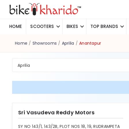
HOME
SCOOTERS
BIKES
TOP BRANDS
Home
/
Showrooms
/
Aprilia
/
Anantapur
Aprilia
Sri Vasudeva Reddy Motors
SY NO 143/1, 143/2B, PLOT NOS 18, 19, RUDRAMPETA