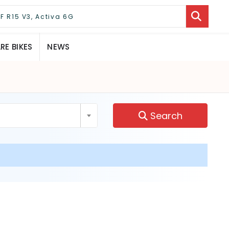
E BIKES
NEWS
Search