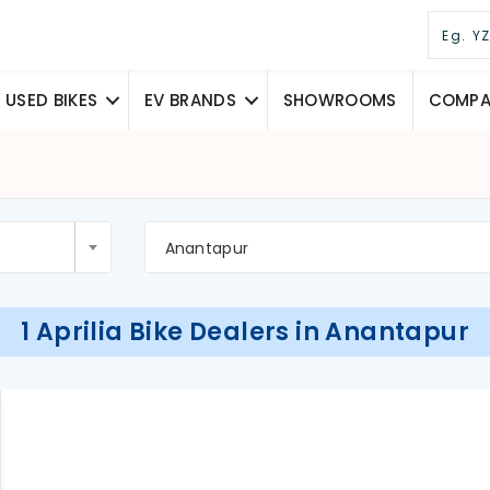
USED BIKES
EV BRANDS
SHOWROOMS
COMPAR
Anantapur
1 Aprilia Bike Dealers in Anantapur