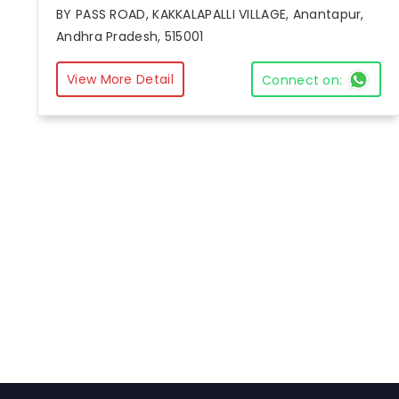
BY PASS ROAD, KAKKALAPALLI VILLAGE, Anantapur,
Andhra Pradesh, 515001
View More Detail
Connect on: