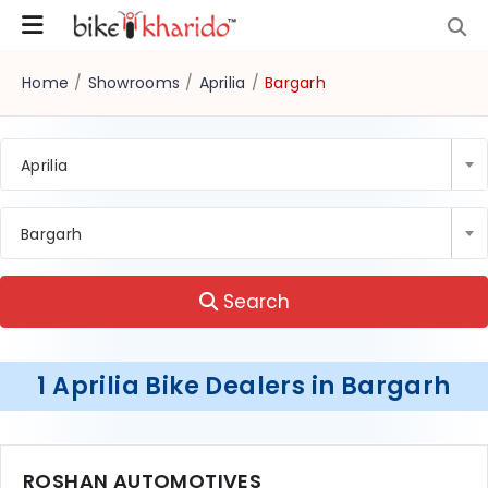
Home
/
Showrooms
/
Aprilia
/
Bargarh
Aprilia
Bargarh
Search
1 Aprilia Bike Dealers in Bargarh
ROSHAN AUTOMOTIVES