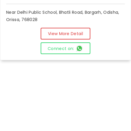
Near Delhi Public School, Bhatli Road, Bargarh, Odisha,
Orissa, 768028
View More Detail
Connect on: