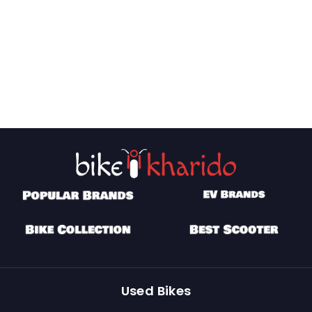
Used Bikes