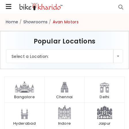
Home
/
Showrooms
/
Avan Motors
Popular Locations
×
Select a Location:
Bangalore
Chennai
Delhi
Hyderabad
Indore
Jaipur