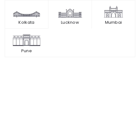
Kolkata
Lucknow
Mumbai
Pune