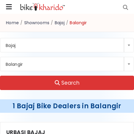
Home
/
Showrooms
/
Bajaj
/
Balangir
Bajaj
Balangir
Search
1 Bajaj Bike Dealers in Balangir
URBASI BAJAJ