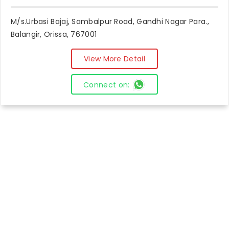
M/s.Urbasi Bajaj, Sambalpur Road, Gandhi Nagar Para.,
Balangir, Orissa, 767001
View More Detail
Connect on: