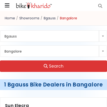
Home
/
Showrooms
/
Bgauss
/
Bangalore
Bgauss
Bangalore
Search
1 Bgauss Bike Dealers in Bangalore
Sun Elecra