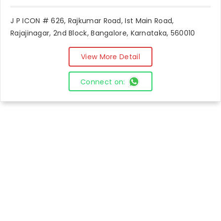
J P ICON # 626, Rajkumar Road, Ist Main Road,
Rajajinagar, 2nd Block, Bangalore, Karnataka, 560010
View More Detail
Connect on: