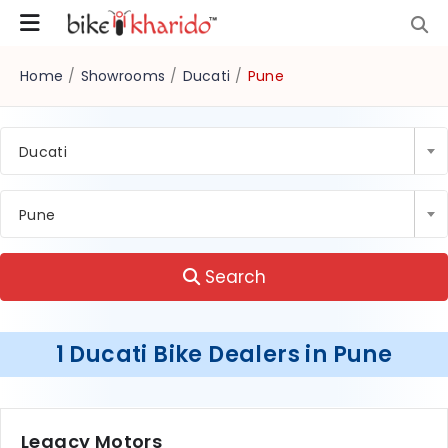
Home
/
Showrooms
/
Ducati
/
Pune
Ducati
Pune
Search
1 Ducati Bike Dealers in Pune
Legacy Motors