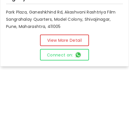
Park Plaza, Ganeshkhind Rd, Akashvani Rashtriya Film
Sangrahalay Quarters, Model Colony, Shivajinagar,
Pune, Maharashtra, 411005
View More Detail
Connect on: