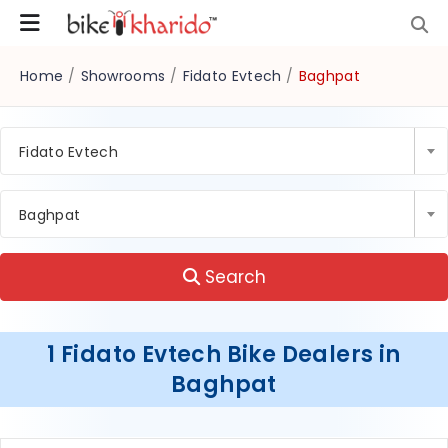
Home
/
Showrooms
/
Fidato Evtech
/
Baghpat
Fidato Evtech
Baghpat
Search
1 Fidato Evtech Bike Dealers in
Baghpat