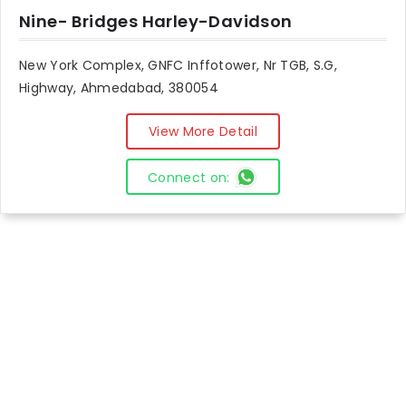
Nine- Bridges Harley-Davidson
New York Complex, GNFC Inffotower, Nr TGB, S.G,
Highway, Ahmedabad, 380054
View More Detail
Connect on: