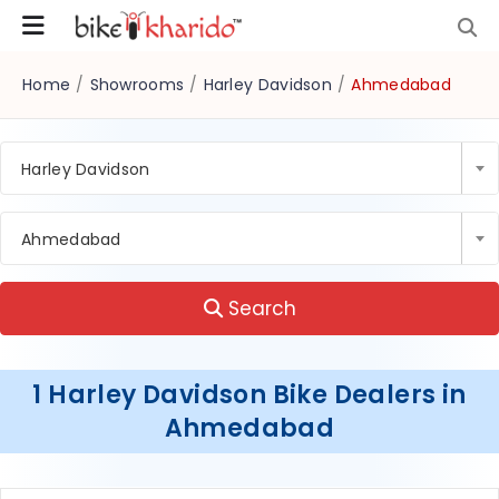
Home
/
Showrooms
/
Harley Davidson
/
Ahmedabad
Harley Davidson
Ahmedabad
Search
1 Harley Davidson Bike Dealers in
Ahmedabad